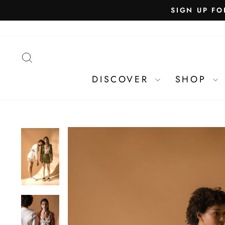
SEARCH
DISCOVER
SHOP