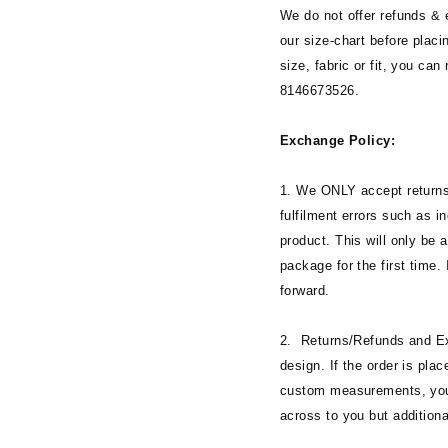
We do not offer refunds &
our size-chart before placi
size, fabric or fit, you can
8146673526.
Exchange Policy:
1. We ONLY accept returns
fulfilment errors such as i
product. This will only be 
package for the first time. 
forward.
2. Returns/Refunds and Ex
design. If the order is plac
custom measurements, you c
across to you but addition