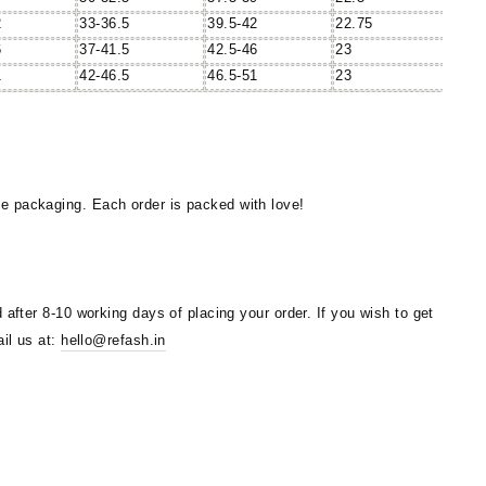
2
33-36.5
39.5-42
22.75
6
37-41.5
42.5-46
23
1
42-46.5
46.5-51
23
 packaging. Each order is packed with love!
 after 8-10 working days of placing your order. If you wish to get
ail us at:
hello@refash.in