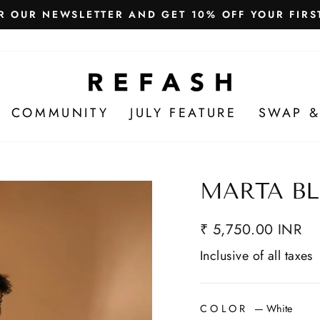
Free Shipping in India
WE SHIP WORLDWIDE!
COMMUNITY
JULY FEATURE
SWAP &
MARTA BL
₹ 5,750.00 INR
Inclusive of all taxes
COLOR
—
White