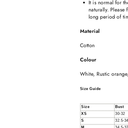
It is normal for 
naturally. Please 
long period of ti
Material
Cotton
Colour
White, Rustic orange
Size Guide
Size
Bust
XS
30-32
S
32.5-3
M
34.5-3