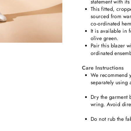
statement with its 
This fitted, crop
sourced from wareh
co-ordinated hem
It is available in
olive green.
Pair this blazer w
ordinated ensembl
Care Instructions
We recommend yo
separately using 
Dry the garment b
wring. Avoid dire
Do not rub the fa