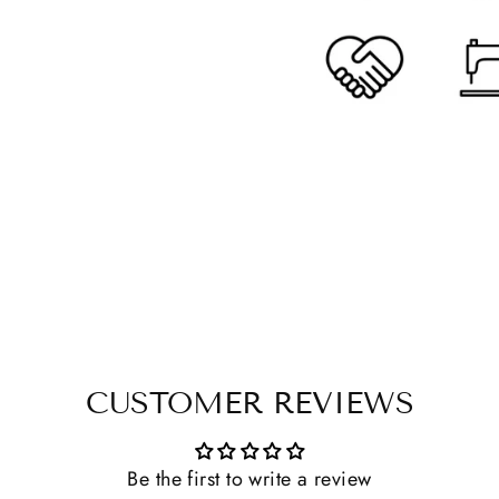
CUSTOMER REVIEWS
Be the first to write a review