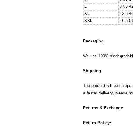
L
37.5-4
XL
42.5-4
XXL
46.5-5
Packaging
We use 100% biodegradable
Shipping
The product will be shipped
a faster delivery, please m
Returns & Exchange
Return Policy: