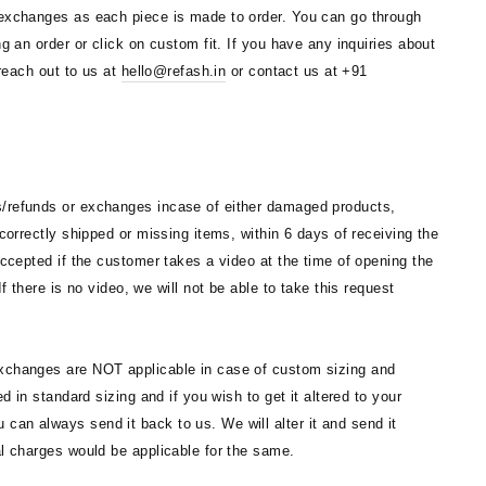
 exchanges as each piece is made to order. You can go through
ng an order or click on custom fit. If you have any inquiries about
 reach out to us at
hello@refash.in
or contact us at +91
/refunds or exchanges incase of either damaged products,
ncorrectly shipped or missing items, within 6 days of receiving the
accepted if the customer takes a video at the time of opening the
If there is no video, we will not be able to take this request
changes are NOT applicable in case of custom sizing and
ed in standard sizing and if you wish to get it altered to your
an always send it back to us. We will alter it and send it
al charges would be applicable for the same.