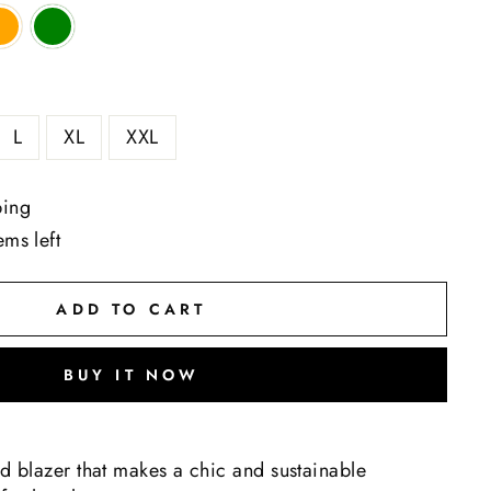
L
XL
XXL
ping
ems left
ADD TO CART
BUY IT NOW
ed blazer that makes a chic and sustainable