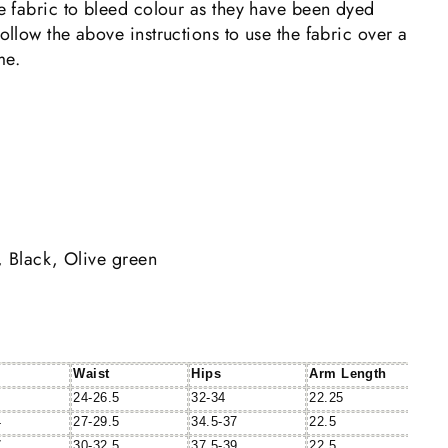
the fabric to bleed colour as they have been dyed
follow the above instructions to use the fabric over a
me.
, Black, Olive green
Waist
Hips
Arm Length
24-26.5
32-34
22.25
4
27-29.5
34.5-37
22.5
7
30-32.5
37.5-39
22.5