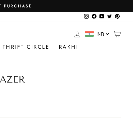
Instagram
Facebook
YouTube
Twitter
Pintere
LOG IN
CA
INR
 THRIFT CIRCLE
RAKHI
AZER