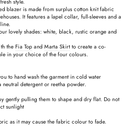
fresh style.
ped blazer is made from surplus cotton knit fabric
ouses. It features a lapel collar, full-sleeves and a
line.
 four lovely shades: white, black, rustic orange and
ith the
Fia Top
and
Marta Skirt
to create a co-
e in your choice of the four colours.
u to hand wash the garment in cold water
a neutral detergent or reetha powder.
y gently pulling them to shape and dry flat. Do not
ct sunlight
bric as it may cause the fabric colour to fade.