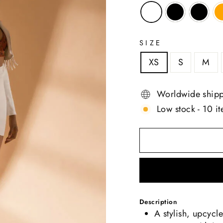
SIZE
XS
S
M
Worldwide ship
Low stock - 10 it
Description
A stylish, upcycl