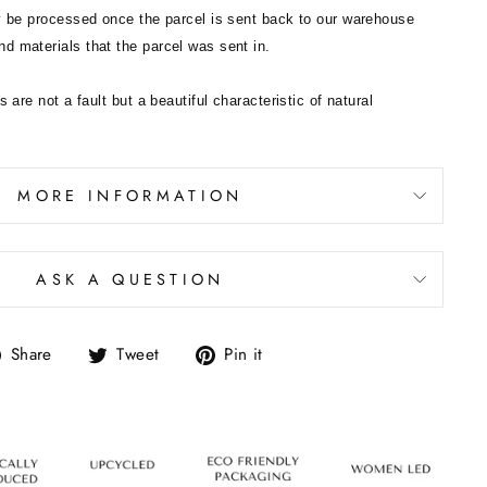
ly be processed once the parcel is sent back to our warehouse
d materials that the parcel was sent in.
s are not a fault but a beautiful characteristic of natural
MORE INFORMATION
ASK A QUESTION
Share
Tweet
Pin it