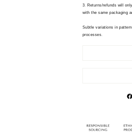
3. Returns/refunds will on
with the same packaging an
Subtle variations in pattern
processes.