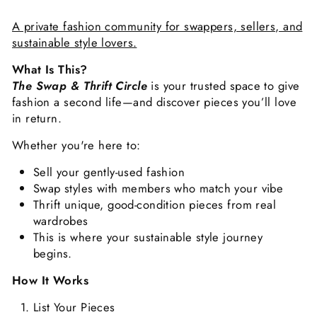
A private fashion community for swappers, sellers, and
sustainable style lovers.
What Is This?
The Swap & Thrift Circle
is your trusted space to give
fashion a second life—and discover pieces you’ll love
in return.
Whether you're here to:
Sell your gently-used fashion
Swap styles with members who match your vibe
Thrift unique, good-condition pieces from real
wardrobes
This is where your sustainable style journey
begins.
How It Works
List Your Pieces