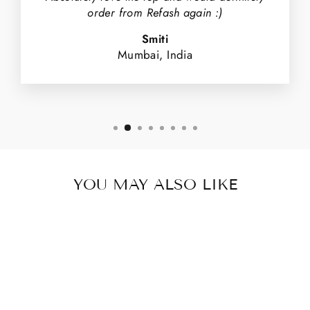
order from Refash again :)
Smiti
Mumbai, India
YOU MAY ALSO LIKE