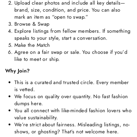
Upload clear photos and include all key details—
brand, size, condition, and price. You can also
mark an item as “open to swap.”
Browse & Swap
Explore listings from fellow members. If something
speaks to your style, start a conversation.
Make the Match
Agree on a fair swap or sale. You choose if you’d
like to meet or ship.
Why Join?
This is a curated and trusted circle. Every member
is vetted.
We focus on quality over quantity. No fast fashion
dumps here.
You all connect with like-minded fashion lovers who
value sustainability.
We’re strict about fairness. Misleading listings, no-
shows, or ghosting? That’s not welcome here.