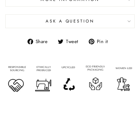
ASK A QUESTION
Share
Tweet
Pin it