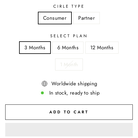
CIRLE TYPE
Consumer
Partner
SELECT PLAN
3 Months
6 Months
12 Months
1 Month
Worldwide shipping
In stock, ready to ship
ADD TO CART