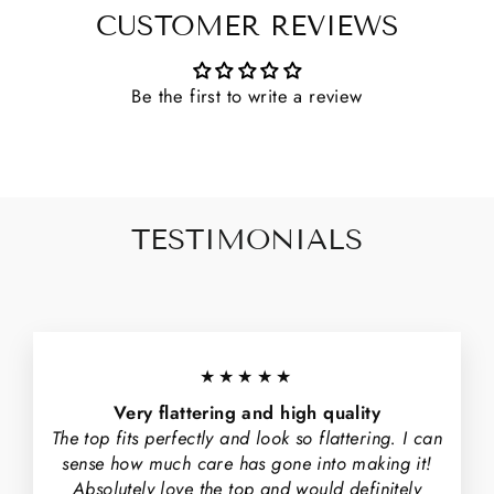
CUSTOMER REVIEWS
Be the first to write a review
TESTIMONIALS
★★★★★
Very flattering and high quality
The top fits perfectly and look so flattering. I can
sense how much care has gone into making it!
Absolutely love the top and would definitely