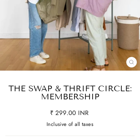
CL
(E
THE SWAP & THRIFT CIRCLE:
MEMBERSHIP
₹ 299.00 INR
Inclusive of all taxes