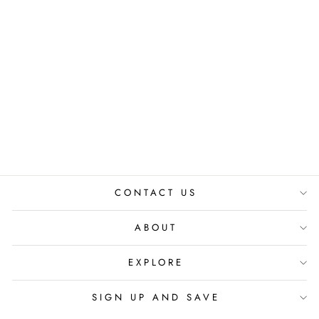
THE SWAP &
THRIFT CIRCLE:
MEMBERSHIP
from
₹ 299.00 INR
CONTACT US
ABOUT
EXPLORE
SIGN UP AND SAVE