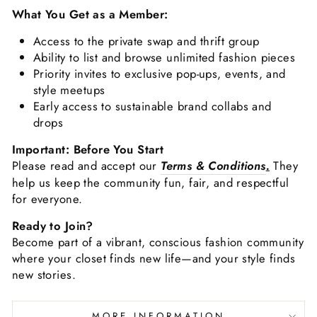
What You Get as a Member:
Access to the private swap and thrift group
Ability to list and browse unlimited fashion pieces
Priority invites to exclusive pop-ups, events, and
style meetups
Early access to sustainable brand collabs and
drops
Important: Before You Start
Please read and accept our
Terms & Conditions
.
They
help us keep the community fun, fair, and respectful
for everyone.
Ready to Join?
Become part of a vibrant, conscious fashion community
where your closet finds new life—and your style finds
new stories.
MORE INFORMATION