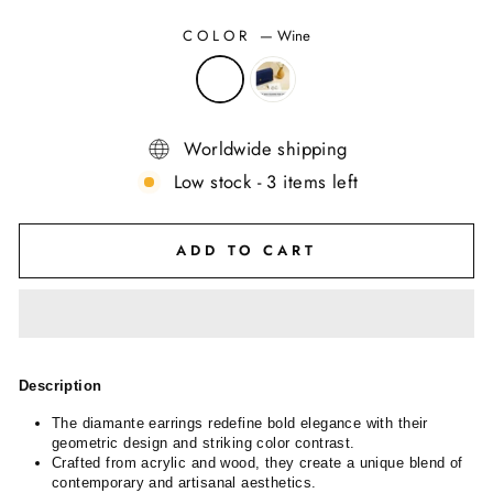
COLOR
—
Wine
Worldwide shipping
Low stock - 3 items left
ADD TO CART
Description
The diamante earrings redefine bold elegance with their
geometric design and striking color contrast.
Crafted from acrylic and wood, they create a unique blend of
contemporary and artisanal aesthetics.