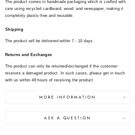
The product comes in handmade packaging which is crafted with
care using recycled cardboard, wood, and newspaper, making it
completely plastic-free and reusable.
Shipping
The product will be delivered within 7 - 10 days.
Returns and Exchanges
The product can only be returned/exchanged if the customer
receives a damaged product. In such cases, please get in touch
with us within 48 hours of receiving the product.
MORE INFORMATION
ASK A QUESTION