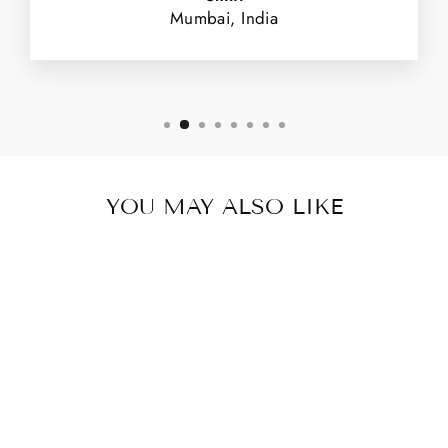
Mumbai, India
YOU MAY ALSO LIKE