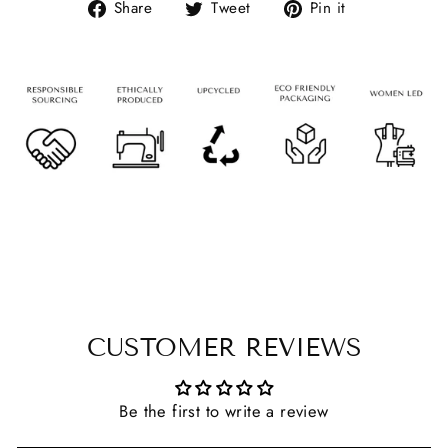
Share
Tweet
Pin it
CUSTOMER REVIEWS
Be the first to write a review