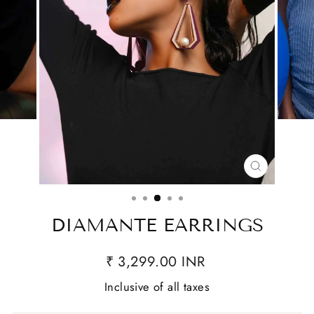
CLOSE
(ESC)
DIAMANTE EARRINGS
₹ 3,299.00 INR
Inclusive of all taxes