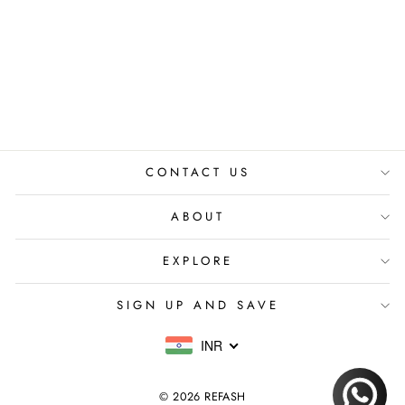
DIAMANTE
EARRINGS
₹ 3,299.00 INR
CONTACT US
ABOUT
EXPLORE
SIGN UP AND SAVE
INR
© 2026 REFASH