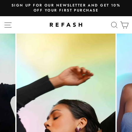
SIGN UP FOR OUR NEWSLETTER AND GET 10%
OFF YOUR FIRST PURCHASE
SITE NAVIGATION
SEA