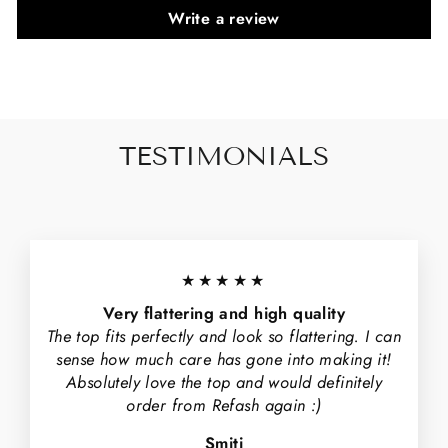
Write a review
TESTIMONIALS
★★★★★
Very flattering and high quality
The top fits perfectly and look so flattering. I can
sense how much care has gone into making it!
Absolutely love the top and would definitely
order from Refash again :)
Smiti