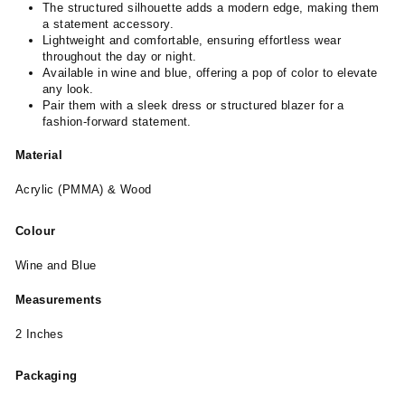
The structured silhouette adds a modern edge, making them
a statement accessory.
Lightweight and comfortable, ensuring effortless wear
throughout the day or night.
Available in wine and blue, offering a pop of color to elevate
any look.
Pair them with a sleek dress or structured blazer for a
fashion-forward statement.
Material
Acrylic (PMMA) & Wood
Colour
Wine and Blue
Measurements
2 Inches
Packaging