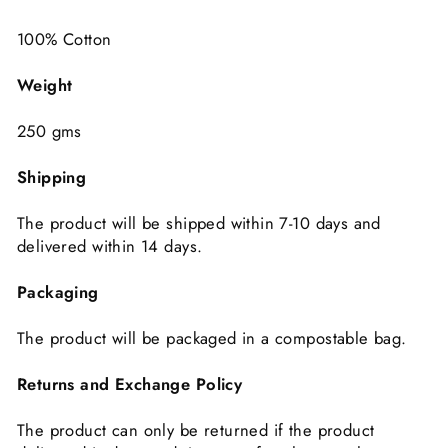
100% Cotton
Weight
250 gms
Shipping
The product will be shipped within 7-10 days and
delivered within 14 days.
Packaging
The product will be packaged in a compostable bag.
Returns and Exchange Policy
The product can only be returned if the product