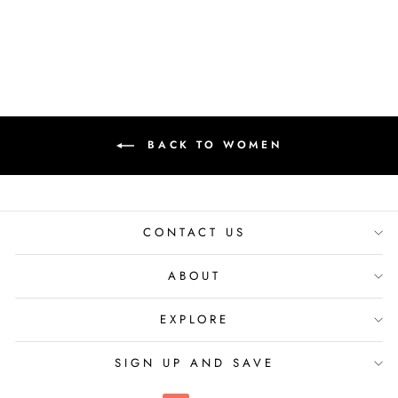
₹ 9,100.00 INR
BACK TO WOMEN
CONTACT US
ABOUT
EXPLORE
SIGN UP AND SAVE