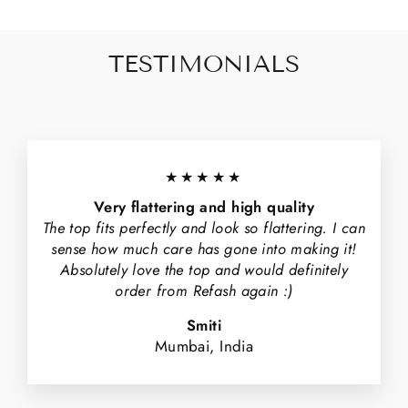
TESTIMONIALS
★★★★★
Very flattering and high quality
The top fits perfectly and look so flattering. I can
sense how much care has gone into making it!
Absolutely love the top and would definitely
order from Refash again :)
Smiti
Mumbai, India