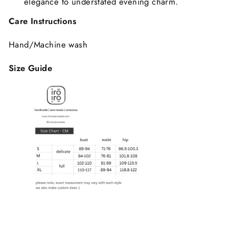
elegance to understated evening charm.
Care Instructions
Hand/Machine wash
Size Guide