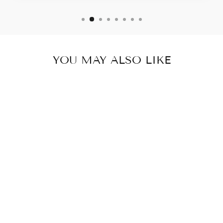
YOU MAY ALSO LIKE
MIDNIGHT
DRESS