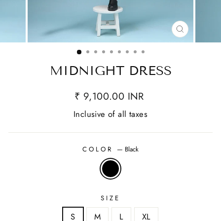
CLOSE
(ESC)
MIDNIGHT DRESS
₹ 9,100.00 INR
Inclusive of all taxes
COLOR
—
Black
SIZE
S
M
L
XL