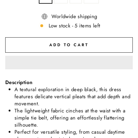
Worldwide shipping
Low stock - 5 items left
ADD TO CART
Description
A textural exploration in deep black, this dress
features delicate vertical pleats that add depth and
movement.
The lightweight fabric cinches at the waist with a
simple tie belt, offering an effortlessly flattering
silhouette.
Perfect for versatile styling, from casual daytime