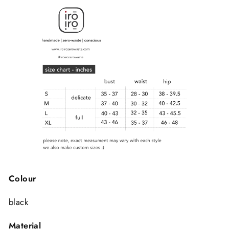
Colour
black
Material