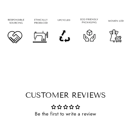
CUSTOMER REVIEWS
Be the first to write a review