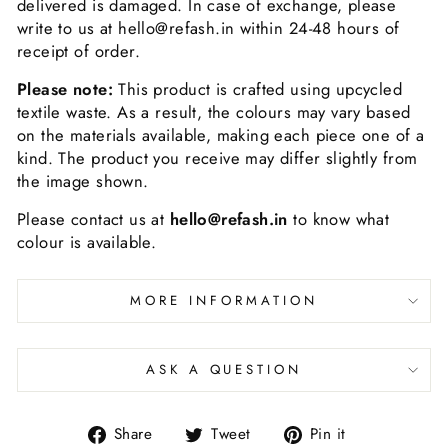
delivered is damaged. In case of exchange, please
write to us at hello@refash.in within 24-48 hours of
receipt of order.
Please note:
This product is crafted using upcycled
textile waste. As a result, the colours may vary based
on the materials available, making each piece one of a
kind. The product you receive may differ slightly from
the image shown.
Please contact us at
hello@refash.in
to know what
colour is available.
MORE INFORMATION
ASK A QUESTION
Share
Tweet
Pin it