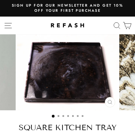
SIGN UP FOR OUR NEWSLETTER AND GET 10%
OFF YOUR FIRST PURCHASE
SITE NAVIGATION
SEA
CLOSE
(ESC)
SQUARE KITCHEN TRAY