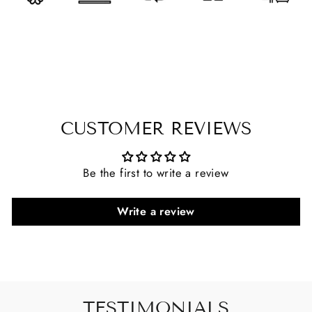
CUSTOMER REVIEWS
Be the first to write a review
Write a review
TESTIMONIALS