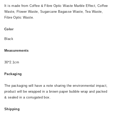
It is made from Coffee & Fibre Optic Waste Marble Effect, Coffee
Waste, Flower Waste, Sugarcane Bagasse Waste, Tea Waste,
Fibre Optic Waste.
Color
Black
Measurements
30*2.1cm
Packaging
The packaging will have a note sharing the environmental impact,
product will be wrapped in a brown paper bubble wrap and packed
& sealed in a corrugated box.
Shipping