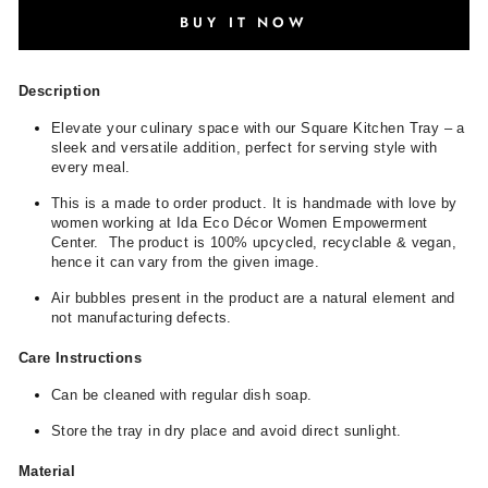
BUY IT NOW
Description
Elevate your culinary space with our Square Kitchen Tray – a
sleek and versatile addition, perfect for serving style with
every meal.
This is a made to order product. It is handmade with love by
women working at Ida Eco Décor Women Empowerment
Center. The product is 100% upcycled, recyclable & vegan,
hence it can vary from the given image.
Air bubbles present in the product are a natural element and
not manufacturing defects.
Care Instructions
Can be cleaned with regular dish soap.
Store the tray in dry place and avoid direct sunlight.
Material