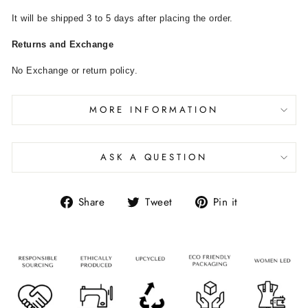
It will be shipped 3 to 5 days after placing the order.
Returns and Exchange
No Exchange or return policy.
MORE INFORMATION
ASK A QUESTION
Share
Tweet
Pin it