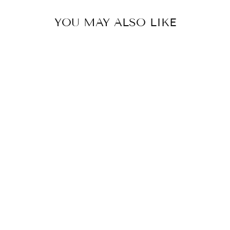
YOU MAY ALSO LIKE
SQUARE
KITCHEN TRAY
₹ 1,200.00 INR