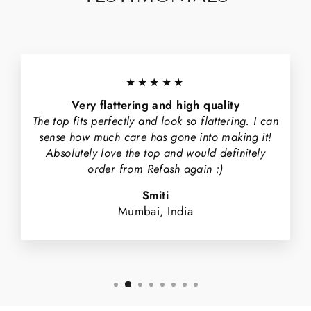
★★★★★
Very flattering and high quality
The top fits perfectly and look so flattering. I can
sense how much care has gone into making it!
Absolutely love the top and would definitely
order from Refash again :)
Smiti
Mumbai, India