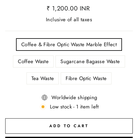
₹ 1,200.00 INR
Inclusive of all taxes
TITLE
Coffee & Fibre Optic Waste Marble Effect
Coffee Waste
Sugarcane Bagasse Waste
Tea Waste
Fibre Optic Waste
Worldwide shipping
Low stock - 1 item left
ADD TO CART