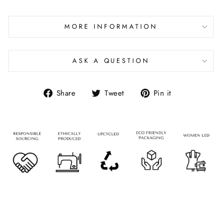
MORE INFORMATION
ASK A QUESTION
Share
Tweet
Pin it