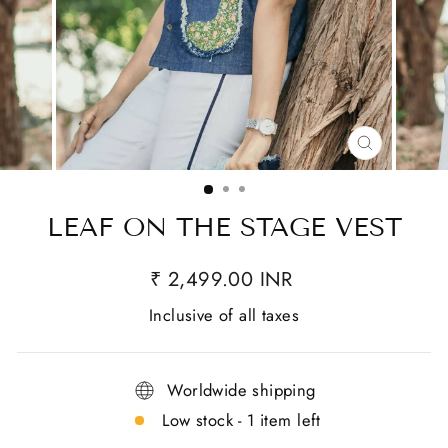
CLOSE
(ESC)
LEAF ON THE STAGE VEST
₹ 2,499.00 INR
Inclusive of all taxes
Worldwide shipping
Low stock - 1 item left