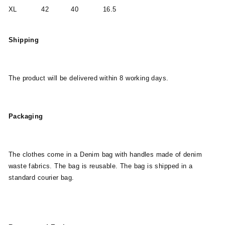
XL 42 40 16.5
Shipping
The product will be delivered within 8 working days.
Packaging
The clothes come in a Denim bag with handles made of denim
waste fabrics. The bag is reusable. The bag is shipped in a
standard courier bag.