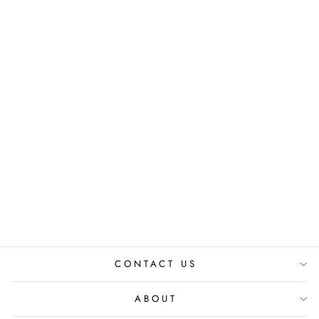
LEAF ON THE
STAGE VEST
₹ 2,499.00 INR
CONTACT US
ABOUT