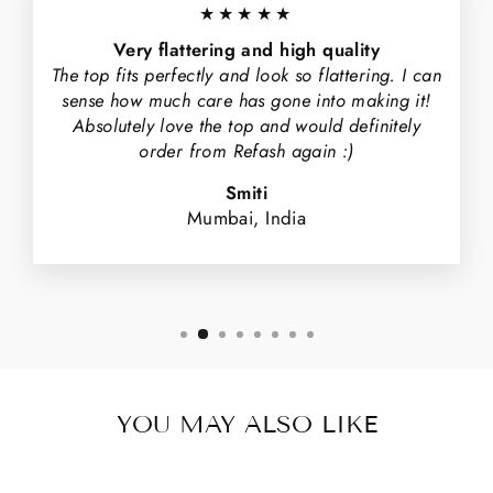
★★★★★
Very flattering and high quality
The top fits perfectly and look so flattering. I can
sense how much care has gone into making it!
Absolutely love the top and would definitely
order from Refash again :)
Smiti
Mumbai, India
YOU MAY ALSO LIKE