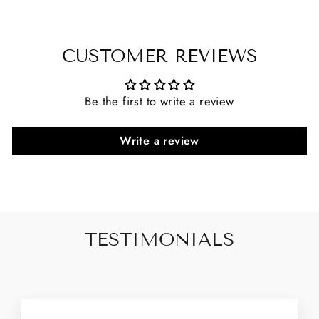
CUSTOMER REVIEWS
Be the first to write a review
Write a review
TESTIMONIALS