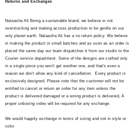
Returns and Exchanges
Nataasha Ali Being a sustainable brand, we believe in not
overstocking and making access production to be gentle on our
only planet earth. Nataasha Ali has a no return policy. We believe
in making the product in small batches and as soon as an order is
placed the same day our team dispatches it from our studio to the
Courier service department. Some of the designs are crafted only
in a single piece you won't get another one, and that's even a
reason we don't allow any kind of cancellation. Every product is
exclusively designed.
Please note that the customer will not be
entitled to cancel or return an order for any item unless the
product is delivered damaged or a wrong product is delivered, A
proper unboxing video will be required for any exchange.
We would happily exchange in terms of sizing and not in style or
color.