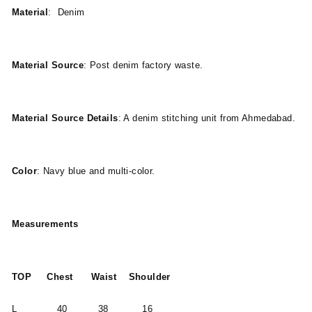
Material
: Denim
Material Source
: Post denim factory waste.
Material Source Details
: A denim stitching unit from Ahmedabad.
Color
: Navy blue and multi-color.
Measurements
TOP Chest Waist Shoulder
L 40 38 16