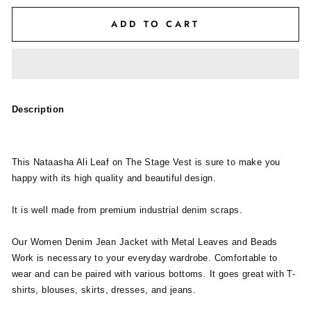
ADD TO CART
Description
This Nataasha Ali Leaf on The Stage Vest is sure to make you
happy with its high quality and beautiful design.
It is well made from premium industrial denim scraps.
Our Women Denim Jean Jacket with Metal Leaves and Beads
Work is necessary to your everyday wardrobe. Comfortable to
wear and can be paired with various bottoms. It goes great with T-
shirts, blouses, skirts, dresses, and jeans.