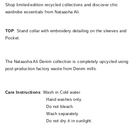
Shop limited-edition recycled collections and discover chic
wardrobe essentials from Nataasha Ali.
TOP
: Stand collar with embroidery detailing on the sleeves and
Pocket.
The Nataasha Ali Denim collection is completely upcycled using
post-production factory waste from Denim mills.
Care Instructions
: Wash in Cold water.
Hand washes only.
Do not bleach.
Wash separately.
Do not dry it in sunlight.