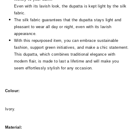
Even with its lavish look, the dupatta is kept light by the silk
fabric.
The silk fabric guarantees that the dupatta stays light and
pleasant to wear all day or night, even with its lavish
appearance.
With this repurposed item, you can embrace sustainable
fashion, support green initiatives, and make a chic statement.
This dupatta, which combines traditional elegance with
modern flair, is made to last a lifetime and will make you
seem effortlessly stylish for any occasion.
Colour:
Ivory.
Material: