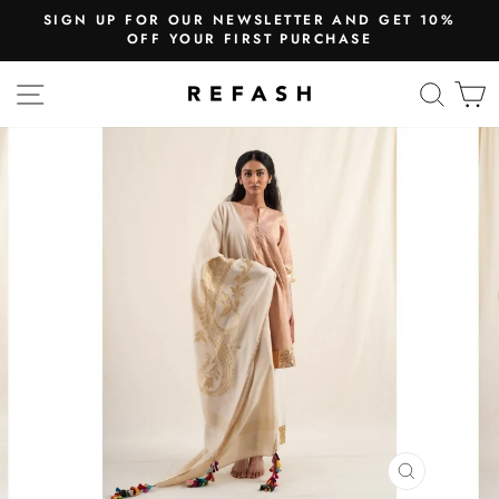
SIGN UP FOR OUR NEWSLETTER AND GET 10%
OFF YOUR FIRST PURCHASE
SITE NAVIGATION
SEA
CLOSE