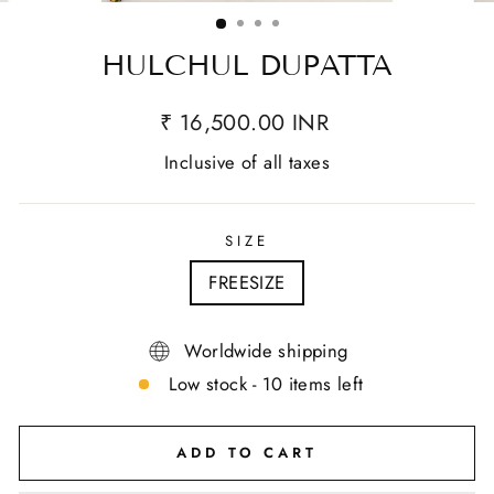
(ESC)
HULCHUL DUPATTA
₹ 16,500.00 INR
Inclusive of all taxes
SIZE
FREESIZE
Worldwide shipping
Low stock - 10 items left
ADD TO CART