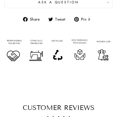
ASK A QUESTION
Share
Tweet
Pin it
CUSTOMER REVIEWS