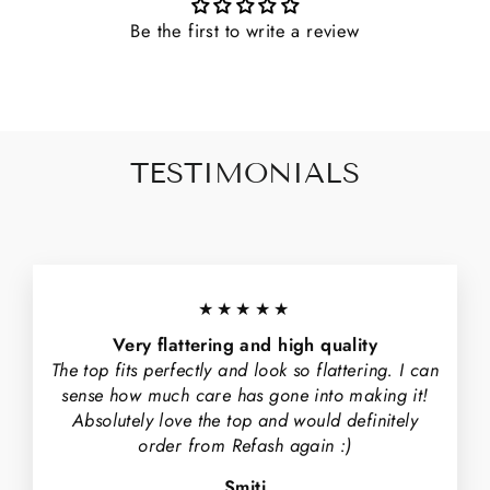
Be the first to write a review
TESTIMONIALS
★★★★★
Very flattering and high quality
The top fits perfectly and look so flattering. I can
sense how much care has gone into making it!
Absolutely love the top and would definitely
order from Refash again :)
Smiti