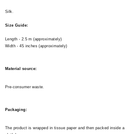
Silk.
Size Guide:
Length - 2.5 m (approximately)
Width - 45 inches (approximately)
Material source:
Pre-consumer waste.
Packaging:
The product is wrapped in tissue paper and then packed inside a