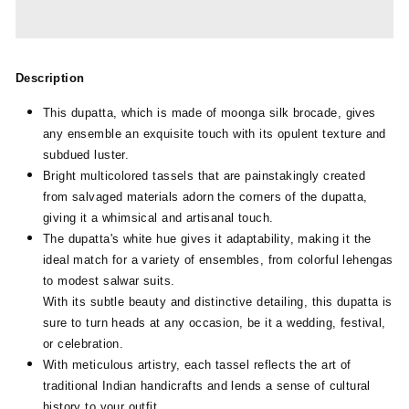
Description
This dupatta, which is made of moonga silk brocade, gives
any ensemble an exquisite touch with its opulent texture and
subdued luster.
Bright multicolored tassels that are painstakingly created
from salvaged materials adorn the corners of the dupatta,
giving it a whimsical and artisanal touch.
The dupatta's white hue gives it adaptability, making it the
ideal match for a variety of ensembles, from colorful lehengas
to modest salwar suits.
With its subtle beauty and distinctive detailing, this dupatta is
sure to turn heads at any occasion, be it a wedding, festival,
or celebration.
With meticulous artistry, each tassel reflects the art of
traditional Indian handicrafts and lends a sense of cultural
history to your outfit.