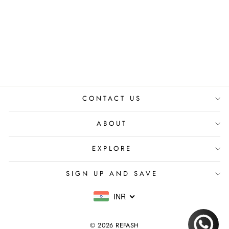
HULCHUL
DUPATTA
₹ 16,500.00 INR
CONTACT US
ABOUT
EXPLORE
SIGN UP AND SAVE
INR
© 2026 REFASH