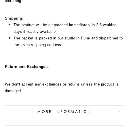
cloth bag.
Shipping:
The product will be dispatched immediately in 2-3 working
days if readily available.
The packet is packed in our studio in Pune and dispatched to
the given shipping address.
Return and Exchanges:
We don't accept any exchanges or returns unless the product is
damaged.
MORE INFORMATION