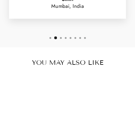
Mumbai, India
YOU MAY ALSO LIKE