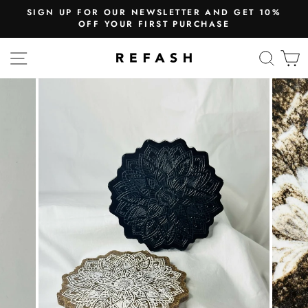
SIGN UP FOR OUR NEWSLETTER AND GET 10%
OFF YOUR FIRST PURCHASE
SITE NAVIGATION
SEA