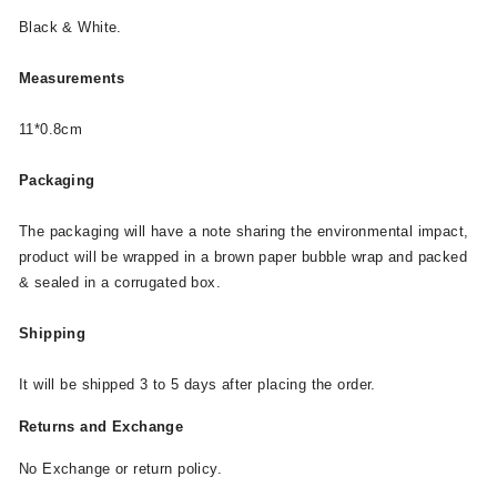
Black & White.
Measurements
11*0.8cm
Packaging
The packaging will have a note sharing the environmental impact,
product will be wrapped in a brown paper bubble wrap and packed
& sealed in a corrugated box.
Shipping
It will be shipped 3 to 5 days after placing the order.
Returns and Exchange
No Exchange or return policy.