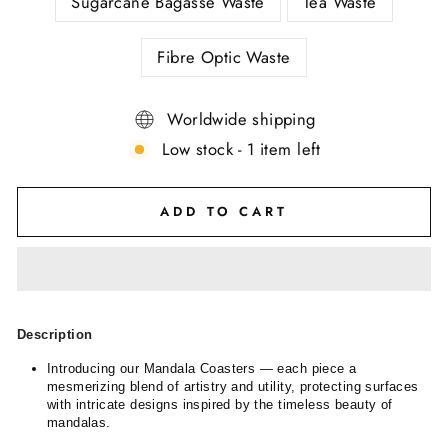
Sugarcane Bagasse Waste
Tea Waste
Fibre Optic Waste
Worldwide shipping
Low stock - 1 item left
ADD TO CART
Description
Introducing our Mandala Coasters — each piece a
mesmerizing blend of artistry and utility, protecting surfaces
with intricate designs inspired by the timeless beauty of
mandalas.