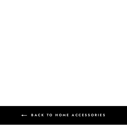
MANDALA
COASTER
₹ 360.00 INR
BACK TO HOME ACCESSORIES