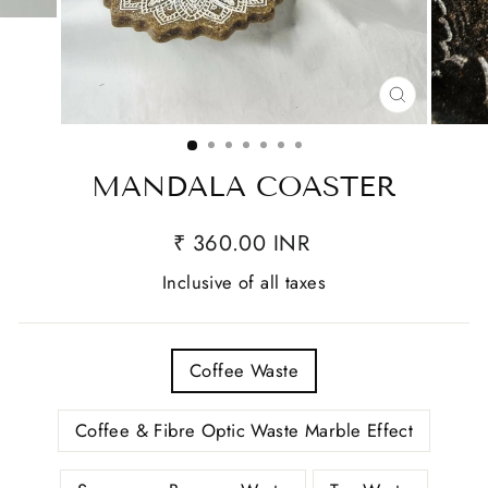
CLOSE
(ESC)
MANDALA COASTER
₹ 360.00 INR
Inclusive of all taxes
TITLE
Coffee Waste
Coffee & Fibre Optic Waste Marble Effect