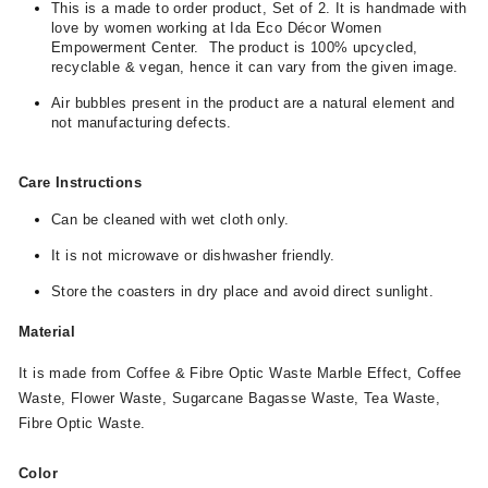
This is a made to order product, Set of 2. It is handmade with
love by women working at Ida Eco Décor Women
Empowerment Center. The product is 100% upcycled,
recyclable & vegan, hence it can vary from the given image.
Air bubbles present in the product are a natural element and
not manufacturing defects.
Care Instructions
Can be cleaned with wet cloth only.
It is not microwave or dishwasher friendly.
Store the coasters in dry place and avoid direct sunlight.
Material
It is made from Coffee & Fibre Optic Waste Marble Effect, Coffee
Waste, Flower Waste, Sugarcane Bagasse Waste, Tea Waste,
Fibre Optic Waste.
Color