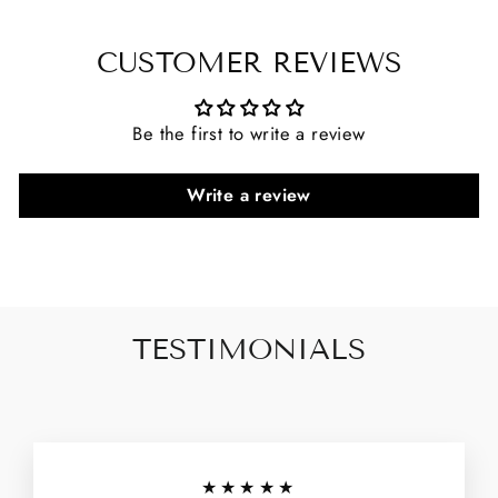
CUSTOMER REVIEWS
Be the first to write a review
Write a review
TESTIMONIALS
★★★★★