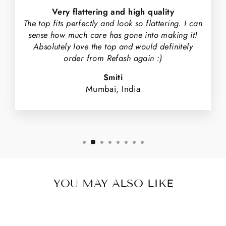
Very flattering and high quality
The top fits perfectly and look so flattering. I can
sense how much care has gone into making it!
Absolutely love the top and would definitely
order from Refash again :)
Smiti
Mumbai, India
YOU MAY ALSO LIKE