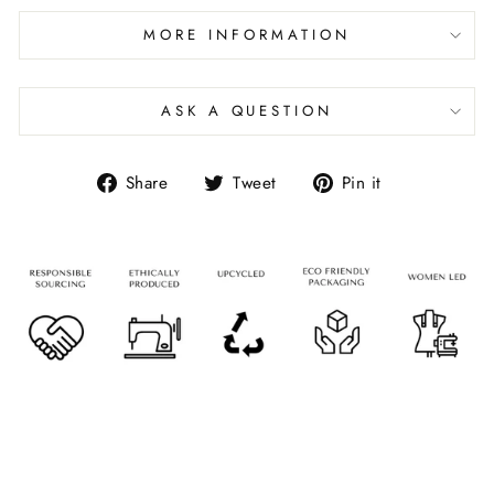
MORE INFORMATION
ASK A QUESTION
Share
Tweet
Pin it