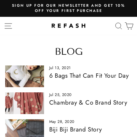
SIGN UP FOR OUR NEWSLETTER AND GET 10%
OFF YOUR FIRST PURCHASE
SITE NAVIGATION
SEA
BLOG
Jul 13, 2021
6 Bags That Can Fit Your Day
Jul 25, 2020
Chambray & Co Brand Story
May 28, 2020
Biji Biji Brand Story