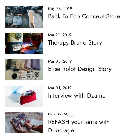
May 24, 2019
Back To Eco Concept Store
Mar 21, 2019
Therapy Brand Story
Mar 08, 2019
Elise Rolot Design Story
Mar 01, 2019
Interview with Dzaino
Nov 02, 2018
REFASH your saris with
Doodlage