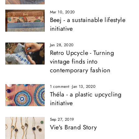
Mar 10, 2020
Beej - a sustainable lifestyle
initiative
Jan 28, 2020
Retro Upcycle - Turning
vintage finds into
contemporary fashion
1 comment
·
Jan 13, 2020
Théla - a plastic upcycling
initiative
Sep 27, 2019
Vie's Brand Story