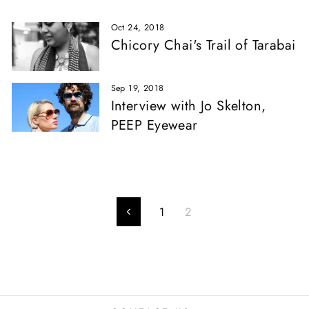
Oct 24, 2018
Chicory Chai's Trail of Tarabai
Sep 19, 2018
Interview with Jo Skelton,
PEEP Eyewear
1
2
Previous