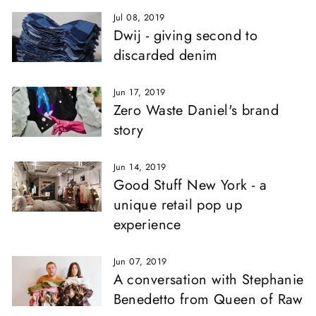
Jul 08, 2019
Dwij - giving second to
discarded denim
Jun 17, 2019
Zero Waste Daniel's brand
story
Jun 14, 2019
Good Stuff New York - a
unique retail pop up
experience
Jun 07, 2019
A conversation with Stephanie
Benedetto from Queen of Raw