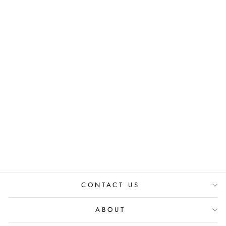
PEROLA STUDS -
LILAC EARRINGS
₹ 2,350.00 INR
CONTACT US
ABOUT