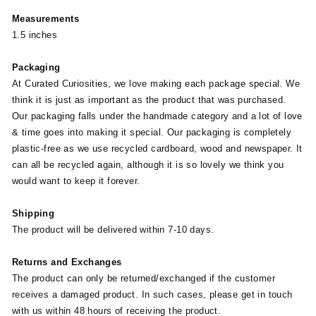
Measurements
1.5 inches
Packaging
At Curated Curiosities, we love making each package special. We
think it is just as important as the product that was purchased.
Our packaging falls under the handmade category and a lot of love
& time goes into making it special. Our packaging is completely
plastic-free as we use recycled cardboard, wood and newspaper. It
can all be recycled again, although it is so lovely we think you
would want to keep it forever.
Shipping
The product will be delivered within 7-10 days.
Returns and Exchanges
The product can only be returned/exchanged if the customer
receives a damaged product. In such cases, please get in touch
with us within 48 hours of receiving the product.