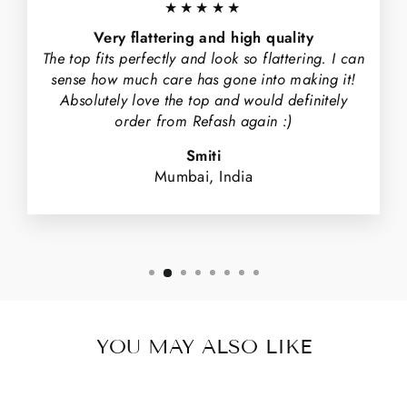
★★★★★
Very flattering and high quality
The top fits perfectly and look so flattering. I can
sense how much care has gone into making it!
Absolutely love the top and would definitely
order from Refash again :)
Smiti
Mumbai, India
YOU MAY ALSO LIKE