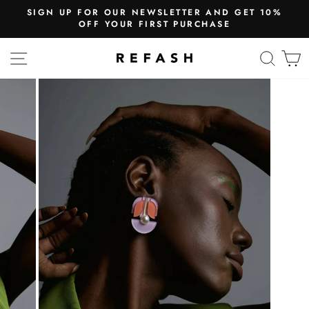
SIGN UP FOR OUR NEWSLETTER AND GET 10%
OFF YOUR FIRST PURCHASE
SITE NAVIGATION
SEA