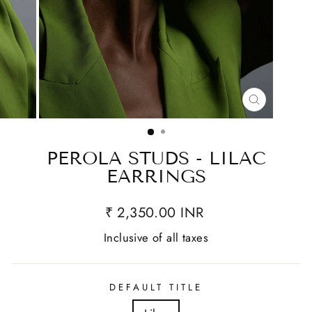
CLOSE
(ESC)
PEROLA STUDS - LILAC
EARRINGS
₹ 2,350.00 INR
Inclusive of all taxes
DEFAULT TITLE