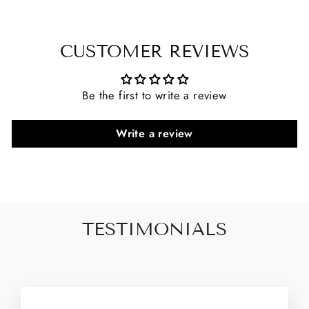
CUSTOMER REVIEWS
Be the first to write a review
Write a review
TESTIMONIALS