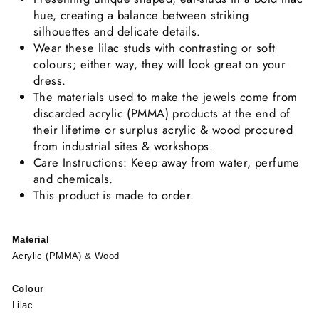
hue, creating a balance between striking
silhouettes and delicate details.
Wear these lilac studs with contrasting or soft
colours; either way, they will look great on your
dress.
The materials used to make the jewels come from
discarded acrylic (PMMA) products at the end of
their lifetime or surplus acrylic & wood procured
from industrial sites & workshops.
Care Instructions: Keep away from water, perfume
and chemicals.
This product is made to order.
Material
Acrylic (PMMA) & Wood
Colour
Lilac