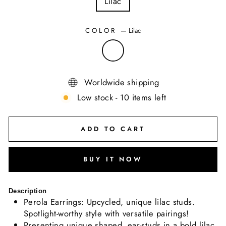
Lilac
COLOR
—
Lilac
Worldwide shipping
Low stock - 10 items left
ADD TO CART
BUY IT NOW
Description
Perola Earrings: Upcycled, unique lilac studs.
Spotlight-worthy style with versatile pairings!
Presenting unique shaped, ear-studs in a bold lilac