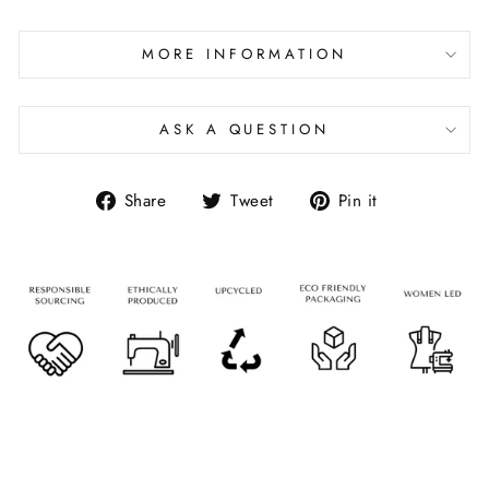
MORE INFORMATION
ASK A QUESTION
Share
Tweet
Pin it