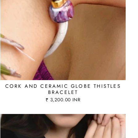
CORK AND CERAMIC GLOBE THISTLES
BRACELET
₹ 3,200.00 INR