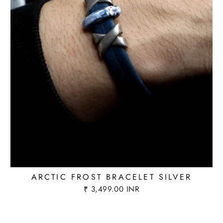
ARCTIC FROST BRACELET SILVER
₹ 3,499.00 INR