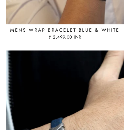
MENS WRAP BRACELET BLUE & WHITE
₹ 2,499.00 INR