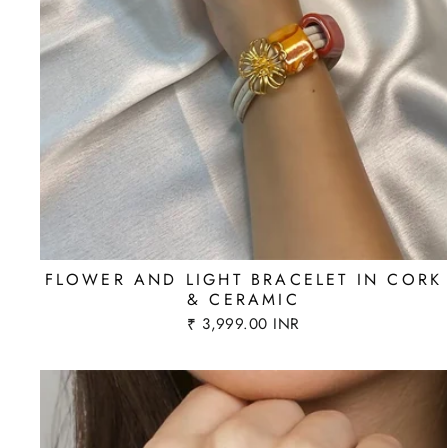
FLOWER AND LIGHT BRACELET IN CORK
& CERAMIC
₹ 3,999.00 INR