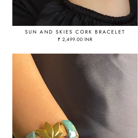
SUN AND SKIES CORK BRACELET
₹ 2,499.00 INR