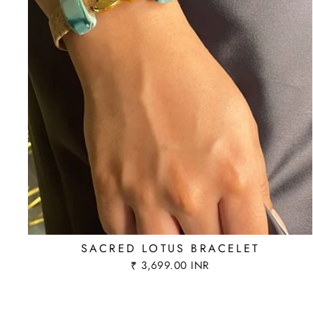
SACRED LOTUS BRACELET
₹ 3,699.00 INR