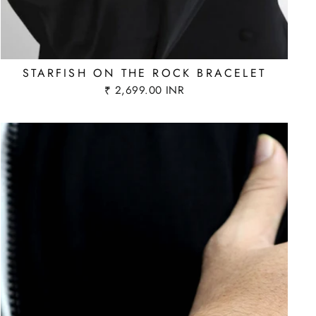
STARFISH ON THE ROCK BRACELET
₹ 2,699.00 INR