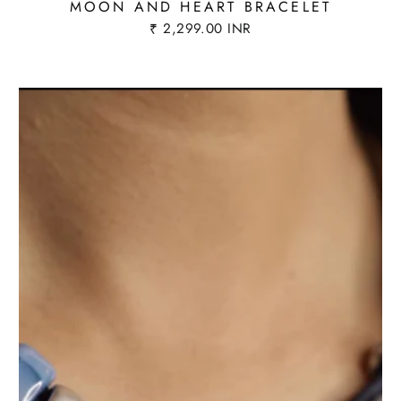
MOON AND HEART BRACELET
₹ 2,299.00 INR