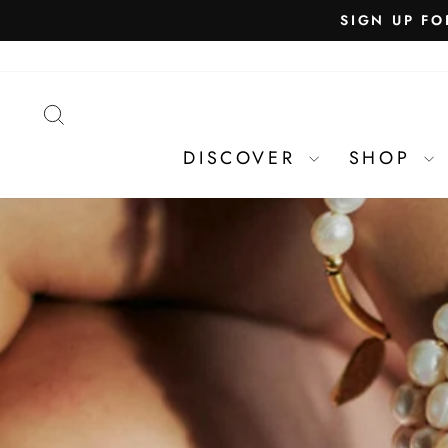
SEARCH
DISCOVER
SHOP