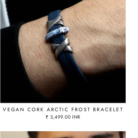
VEGAN CORK ARCTIC FROST BRACELET
₹ 3,499.00 INR