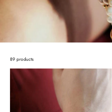
89 products