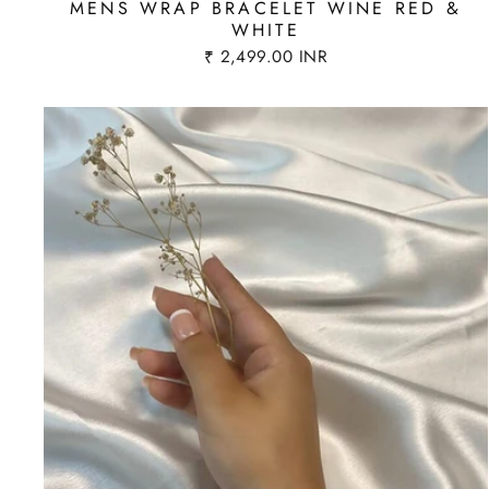
MENS WRAP BRACELET WINE RED &
WHITE
₹ 2,499.00 INR