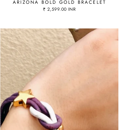
ARIZONA BOLD GOLD BRACELET
₹ 2,599.00 INR