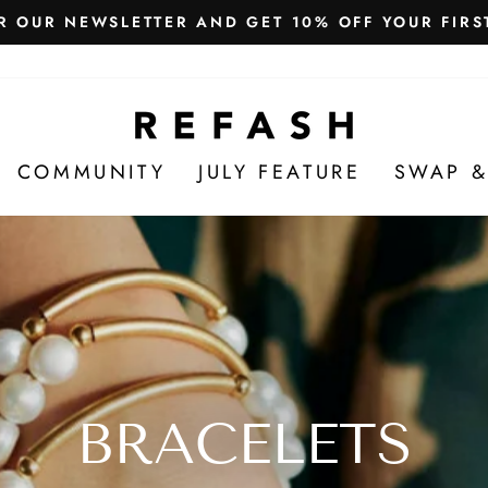
Free Shipping in India
WE SHIP WORLDWIDE!
COMMUNITY
JULY FEATURE
SWAP &
BRACELETS