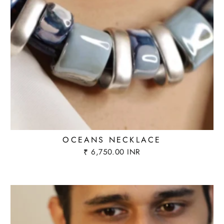
OCEANS NECKLACE
₹ 6,750.00 INR