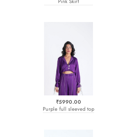
Pink Skirt
₹5990.00
Purple full sleeved top