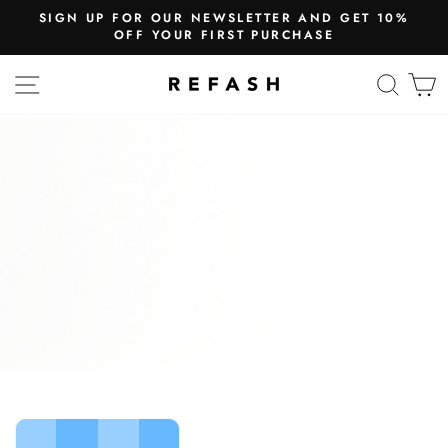
SIGN UP FOR OUR NEWSLETTER AND GET 10%
OFF YOUR FIRST PURCHASE
SITE NAVIGATION
SEA