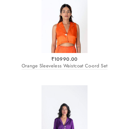
₹10990.00
Orange Sleeveless Waistcoat Co-ord Set