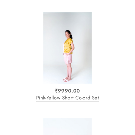
₹9990.00
Pink-Yellow Short Co-ord Set