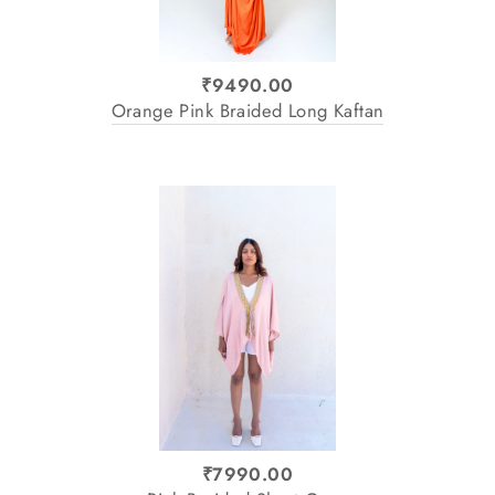
₹9490.00
Orange Pink Braided Long Kaftan
₹7990.00