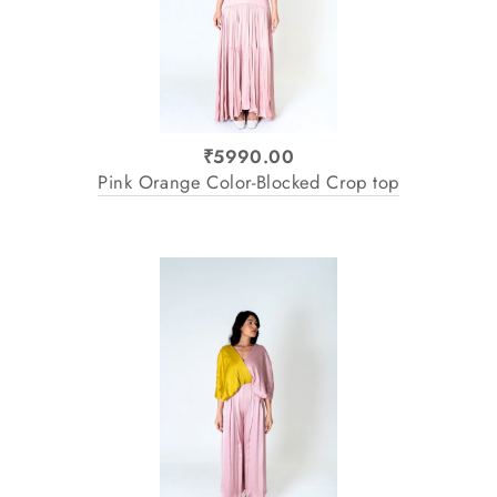
₹5990.00
Pink Orange Color-Blocked Crop top