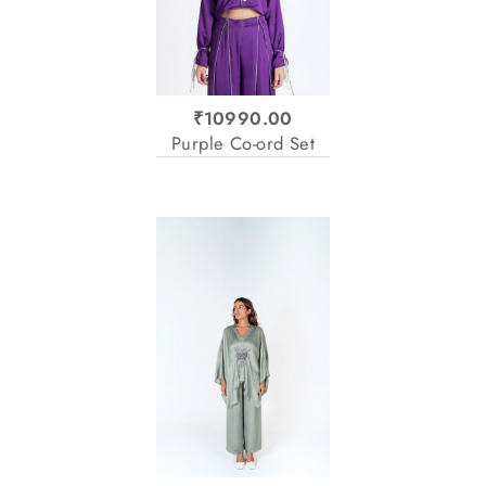
₹10990.00
Purple Co-ord Set