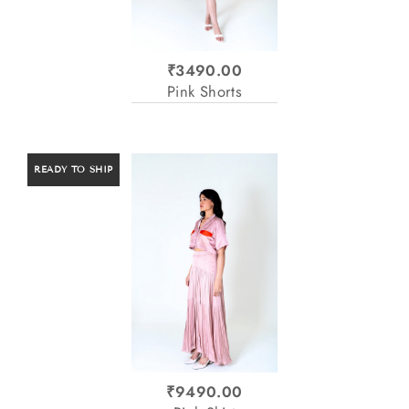
₹3490.00
Pink Shorts
READY TO SHIP
₹9490.00