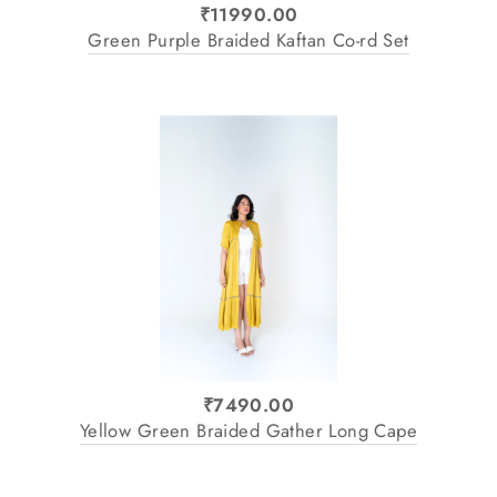
₹11990.00
Green Purple Braided Kaftan Co-rd Set
₹7490.00
Yellow Green Braided Gather Long Cape