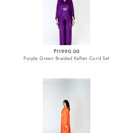
₹11990.00
Purple Green Braided Kaftan Co-rd Set