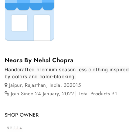
Neora By Nehal Chopra
Handcrafted premium season less clothing inspired
by colors and color-blocking.
Jaipur, Rajasthan, India, 302015
Join Since 24 January, 2022
| Total Products 91
SHOP OWNER