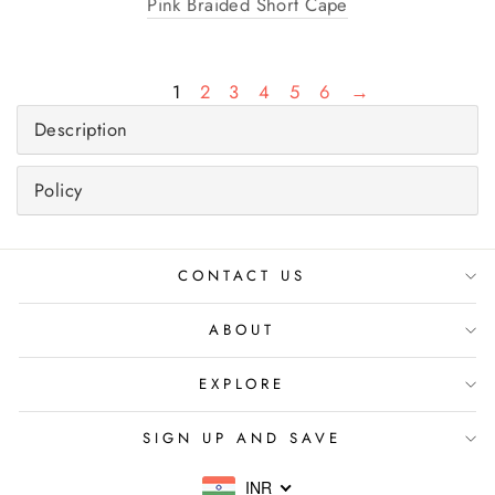
Pink Braided Short Cape
1
2
3
4
5
6
→
Description
Policy
CONTACT US
ABOUT
EXPLORE
SIGN UP AND SAVE
INR