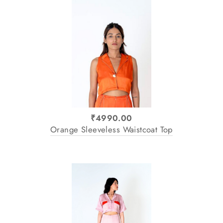
₹4990.00
Orange Sleeveless Waistcoat Top