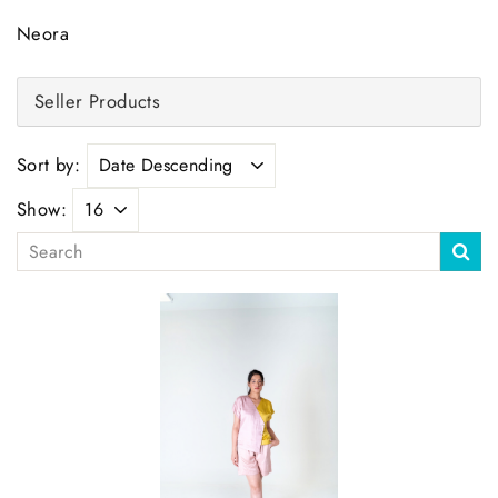
Neora
Seller Products
Sort by:
Show: