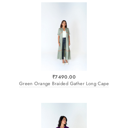
₹7490.00
Green Orange Braided Gather Long Cape