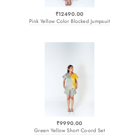
₹12490.00
Pink Yellow Color Blocked Jumpsuit
₹9990.00
Green Yellow Short Co-ord Set