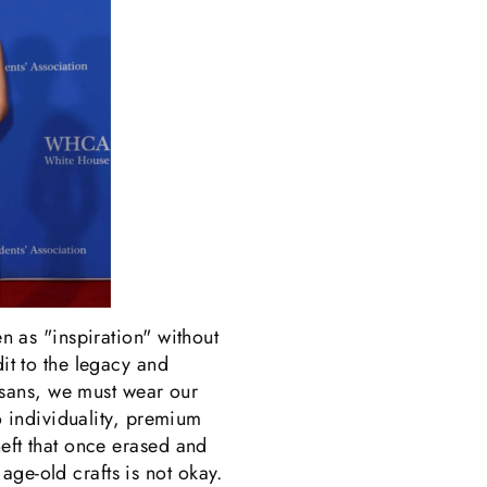
en as "inspiration" without
dit to the legacy and
tisans, we must wear our
no individuality, premium
heft that once erased and
age-old crafts is not okay.