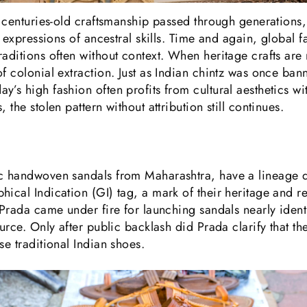
to centuries-old craftsmanship passed through generations
ng expressions of ancestral skills. Time and again, global
raditions often without context. When heritage crafts are
f colonial extraction. Just as Indian chintz was once bann
y’s high fashion often profits from cultural aesthetics w
 the stolen pattern without attribution still continues.
ic handwoven sandals from Maharashtra, have a lineage d
hical Indication (GI) tag, a mark of their heritage and r
 Prada came under fire for launching sandals nearly ident
source. Only after public backlash did Prada clarify that
se traditional Indian shoes.