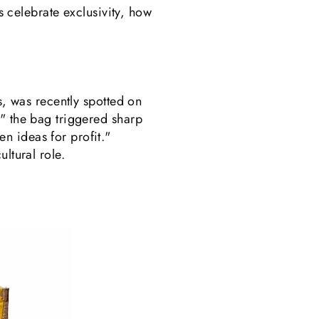
ds celebrate exclusivity, how
s, was recently spotted on
," the bag triggered sharp
n ideas for profit."
ltural role.