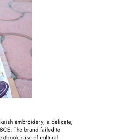
aish embroidery, a delicate,
BCE. The brand failed to
textbook case of cultural