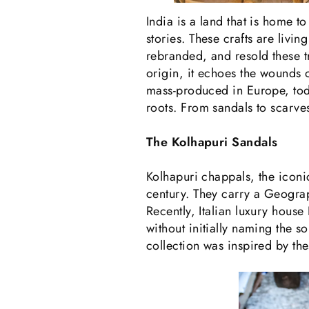
India is a land that is home 
stories. These crafts are livi
rebranded, and resold these t
origin, it echoes the wounds o
mass-produced in Europe, toda
roots. From sandals to scarves,
The Kolhapuri Sandals
Kolhapuri chappals, the icon
century. They carry a Geograp
Recently, Italian luxury house
without initially naming the 
collection was inspired by the