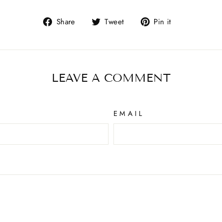
Share
Tweet
Pin it
LEAVE A COMMENT
EMAIL