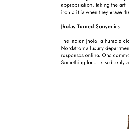
appropriation, taking the art, 
ironic it is when they erase t
Jholas Turned Souvenirs
The Indian Jhola, a humble clo
Nordstrom's luxury department
responses online. One comment
Something local is suddenly a 