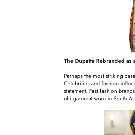
The Dupatta Rebranded as a
Perhaps the most striking case
Celebrities and fashion influ
statement. Fast fashion brands 
old garment worn in South Asi