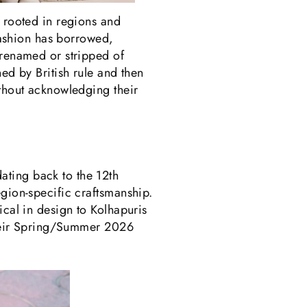
, rooted in regions and
 fashion has borrowed,
 renamed or stripped of
ed by British rule and then
ithout acknowledging their
ating back to the 12th
egion-specific craftsmanship.
ical in design to Kolhapuris
 their Spring/Summer 2026