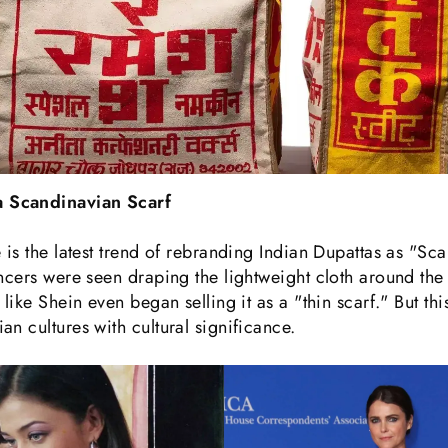
 Scandinavian Scarf
 is the latest trend of rebranding Indian Dupattas as "Sc
encers were seen draping the lightweight cloth around th
like Shein even began selling it as a "thin scarf." But th
an cultures with cultural significance.