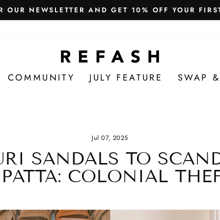
Free Shipping in India
WE SHIP WORLDWIDE!
COMMUNITY
JULY FEATURE
SWAP &
Jul 07, 2025
RI SANDALS TO SCAN
PATTA: COLONIAL THE