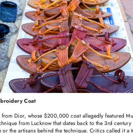
broidery Coat
from Dior, whose $200,000 coat allegedly featured Muk
hnique from Lucknow that dates back to the 3rd century 
or the artisans behind the technique. Critics called it a 