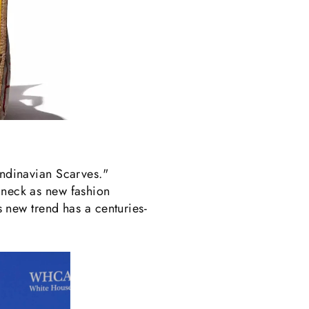
andinavian Scarves."
e neck as new fashion
is new trend has a centuries-