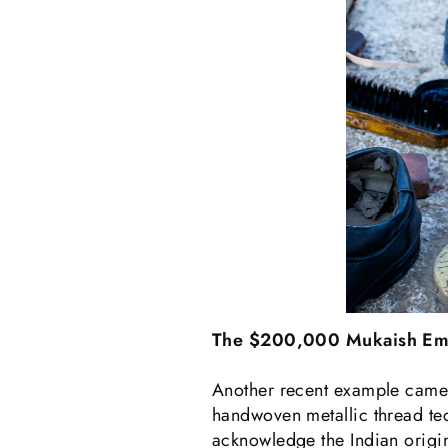
The $200,000 Mukaish Em
Another recent example came 
handwoven metallic thread tec
acknowledge the Indian origin 