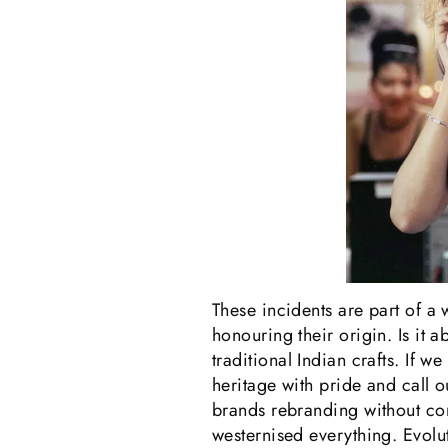
These incidents are part of a 
honouring their origin. Is it 
traditional Indian crafts. If w
heritage with pride and call ou
brands rebranding without cont
westernised everything. Evolut