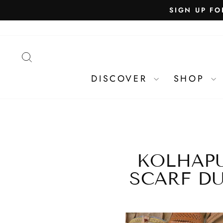
SEARCH
DISCOVER
SHOP
KOLHAPU
SCARF DU