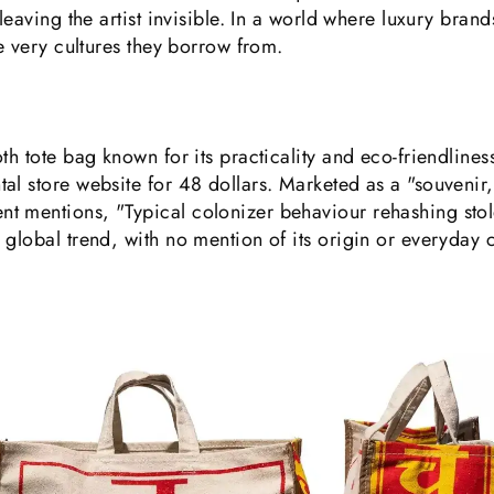
leaving the artist invisible. In a world where luxury bran
he very cultures they borrow from.
th tote bag known for its practicality and eco-friendlines
al store website for 48 dollars. Marketed as a "souvenir
 mentions, "Typical colonizer behaviour rehashing stole
global trend, with no mention of its origin or everyday cu