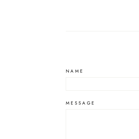
NAME
MESSAGE