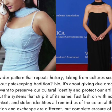
wider pattern that repeats history, taking from cultures se
about gatekeeping tradition? No. It’s about giving due cre
e want to preserve our cultural identity and protect our ar
t the systems that strip it of its name. Fast fashion with 
ext, and stolen identities all remind us of the colonial t
ion and exchange are different, but complete erasure of 