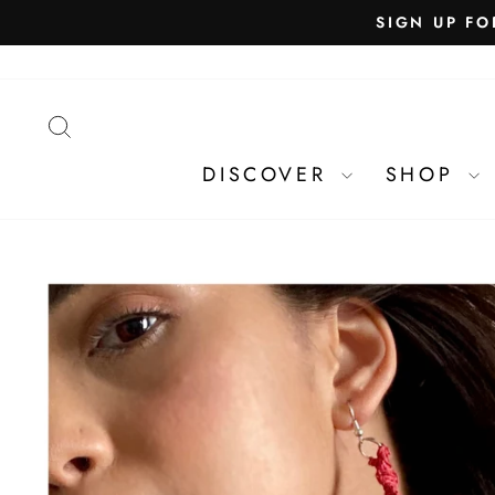
SEARCH
DISCOVER
SHOP