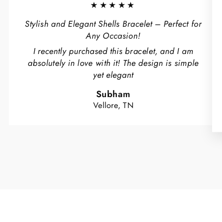
★★★★★
Stylish and Elegant Shells Bracelet – Perfect for
Any Occasion!
I recently purchased this bracelet, and I am
absolutely in love with it! The design is simple
yet elegant
Subham
Vellore, TN