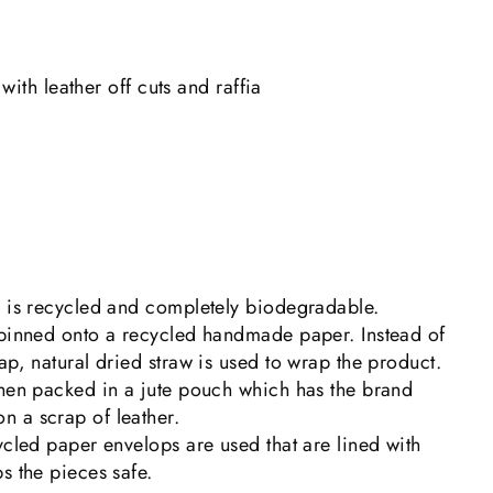
with leather off cuts and raffia
g is recycled and completely biodegradable.
 pinned onto a recycled handmade paper. Instead of
ap, natural dried straw is used to wrap the product.
then packed in a jute pouch which has the brand
 a scrap of leather.
ycled paper envelops are used that are lined with
s the pieces safe.