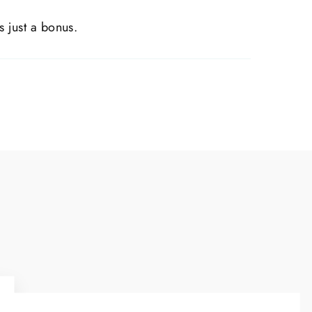
s just a bonus.