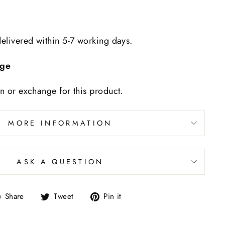
delivered within 5-7 working days.
nge
rn or exchange for this product.
MORE INFORMATION
ASK A QUESTION
Share
Tweet
Pin it