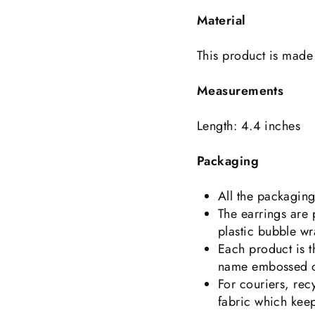
Material
This product is made 
Measurements
Length: 4.4 inches
Packaging
All the packagin
The earrings are
plastic bubble wr
Each product is 
name embossed on
For couriers, rec
fabric which keep