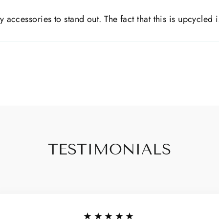
y accessories to stand out. The fact that this is upcycled i
TESTIMONIALS
★★★★★