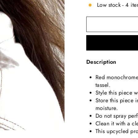
Low stock - 4 ite
Description
Red monochrome t
tassel.
Style this piece w
Store this piece 
moisture.
Do not spray perf
Clean it with a c
This upcycled pr