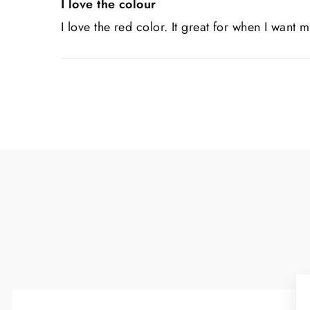
I love the colour
I love the red color. It great for when I want m