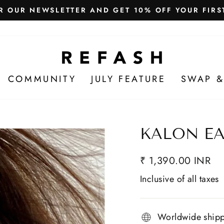
Free Shipping in India
WE SHIP WORLDWIDE!
COMMUNITY
JULY FEATURE
SWAP &
KALON E
₹ 1,390.00 INR
Inclusive of all taxes
Worldwide ship