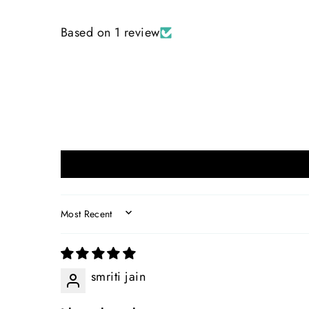
Based on 1 review
SORT BY
smriti jain