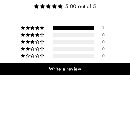
5.00 out of 5
1
0
0
0
0
Write a review