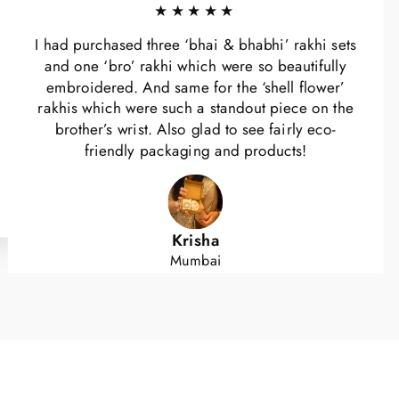
★★★★★
I had purchased three ‘bhai & bhabhi’ rakhi sets
and one ‘bro’ rakhi which were so beautifully
embroidered. And same for the ‘shell flower’
rakhis which were such a standout piece on the
brother’s wrist. Also glad to see fairly eco-
friendly packaging and products!
Krisha
Mumbai