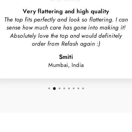
Very flattering and high quality
The top fits perfectly and look so flattering. I can
sense how much care has gone into making it!
Absolutely love the top and would definitely
order from Refash again :)
Smiti
Mumbai, India