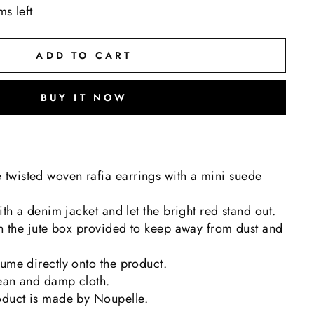
ms left
ADD TO CART
BUY IT NOW
wisted woven rafia earrings with a mini suede
ith a denim jacket and let the bright red stand out.
in the jute box provided to keep away from dust and
ume directly onto the product.
lean and damp cloth.
oduct is made by
Noupelle
.