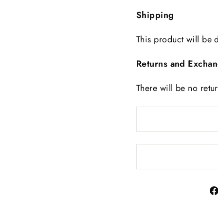
Shipping
This product will be 
Returns and Excha
There will be no retu