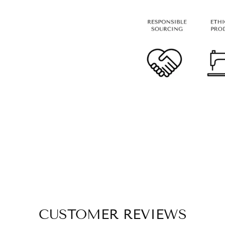
CUSTOMER REVIEWS