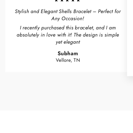
★★★★★
Stylish and Elegant Shells Bracelet – Perfect for
Any Occasion!
I recently purchased this bracelet, and I am
absolutely in love with it! The design is simple
yet elegant
Subham
Vellore, TN