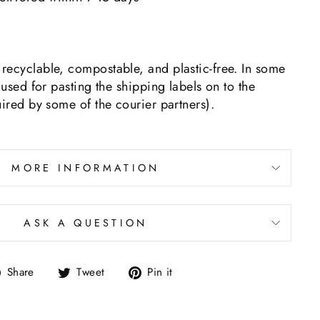
recyclable, compostable, and plastic-free. In some
 used for pasting the shipping labels on to the
uired by some of the courier partners).
MORE INFORMATION
ASK A QUESTION
Share
Tweet
Pin it