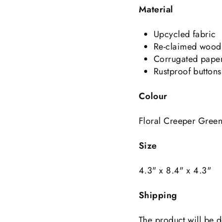
Material
Upcycled fabric
Re-claimed wood
Corrugated pape
Rustproof buttons
Colour
Floral Creeper Gree
Size
4.3" x 8.4" x 4.3"
Shipping
The product will be d