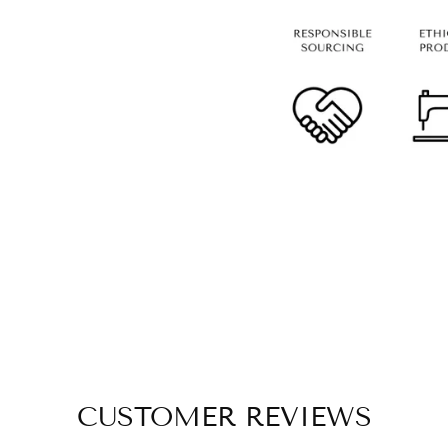
CUSTOMER REVIEWS