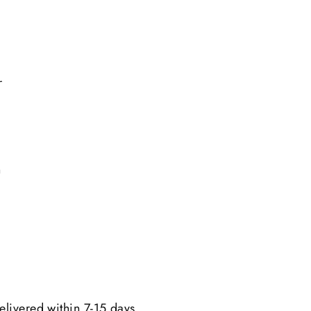
r
n
elivered within 7-15 days