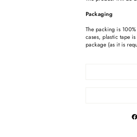
Packaging
The packing is 100% 
cases, plastic tape is
package (as it is req