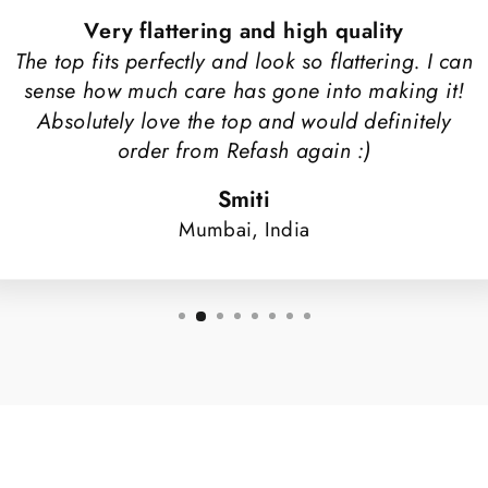
Very flattering and high quality
The top fits perfectly and look so flattering. I can
sense how much care has gone into making it!
Absolutely love the top and would definitely
order from Refash again :)
Smiti
Mumbai, India