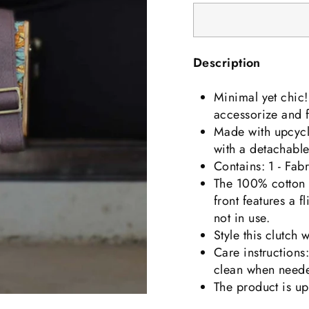
Description
Minimal yet chic! 
accessorize and fl
Made
with upcycl
with a detachable 
Contains: 1 - Fab
The 100% cotton s
front features a f
not in use.
Style this clutch 
Care instructions
clean when need
The product is u