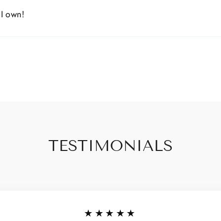
 I own!
TESTIMONIALS
★★★★★