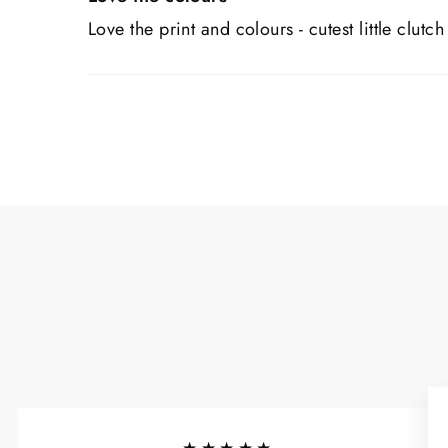
Love the print and colours - cutest little clutch