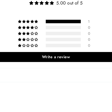
5.00 out of 5
1
0
0
0
0
Write a review