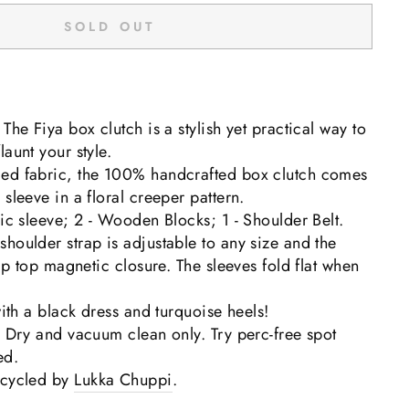
SOLD OUT
The Fiya box clutch is a stylish yet practical way to
aunt your style.
ed fabric, the 100% handcrafted box clutch comes
sleeve in a floral creeper pattern.
ric sleeve; 2 - Wooden Blocks; 1 - Shoulder Belt.
houlder strap is adjustable to any size and the
lip top magnetic closure. The sleeves
fold flat when
with a black dress and turquoise heels!
: Dry and vacuum clean only. Try perc-free spot
ed.
pcycled by
Lukka Chuppi
.