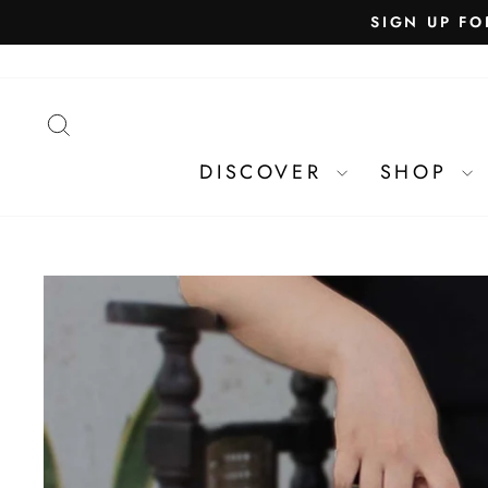
SEARCH
DISCOVER
SHOP