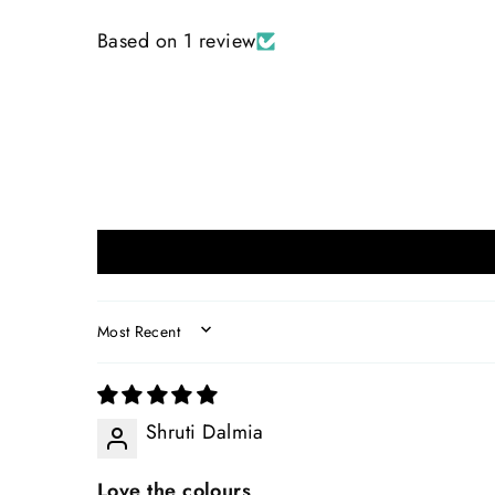
Based on 1 review
SORT BY
Shruti Dalmia
Love the colours