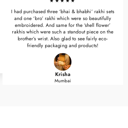
★★★★★
I had purchased three ‘bhai & bhabhi’ rakhi sets
and one ‘bro’ rakhi which were so beautifully
embroidered. And same for the ‘shell flower’
rakhis which were such a standout piece on the
brother’s wrist. Also glad to see fairly eco-
friendly packaging and products!
Krisha
Mumbai