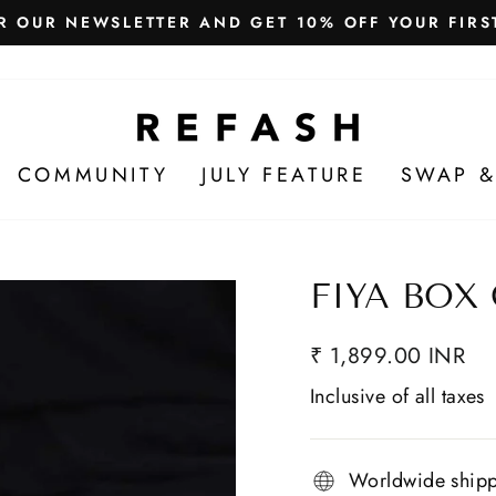
Free Shipping in India
WE SHIP WORLDWIDE!
COMMUNITY
JULY FEATURE
SWAP &
FIYA BOX
₹ 1,899.00 INR
Inclusive of all taxes
Worldwide ship