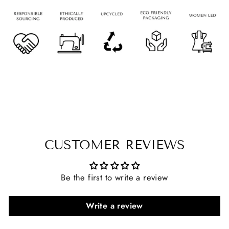
CUSTOMER REVIEWS
Be the first to write a review
Write a review