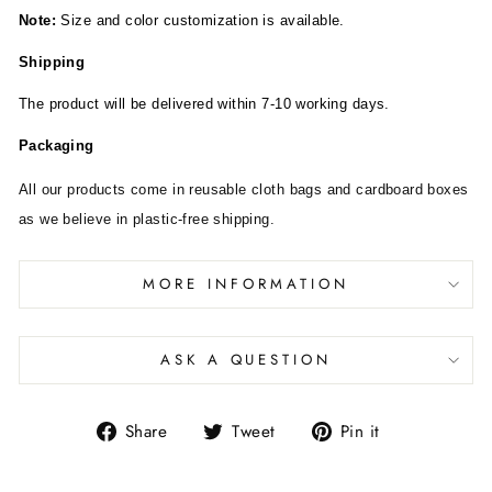
Note:
Size and color customization is available.
Shipping
The product will be delivered within 7-10 working days.
Packaging
All our products come in reusable cloth bags and cardboard boxes
as we believe in plastic-free shipping.
MORE INFORMATION
ASK A QUESTION
Share
Tweet
Pin it