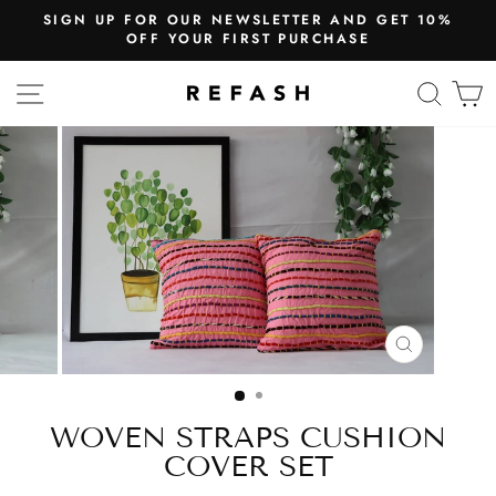
SIGN UP FOR OUR NEWSLETTER AND GET 10%
OFF YOUR FIRST PURCHASE
SITE NAVIGATION
SEA
CLOSE
(ESC)
WOVEN STRAPS CUSHION
COVER SET