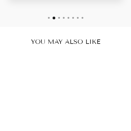
YOU MAY ALSO LIKE
WOVEN STRAPS