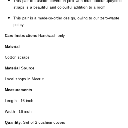
This pair of cushion covers in pink with multi-colour upcycled
straps is a beautiful and colourful addition to a room.
This pair is a made-to-order design, owing to our zero-waste
policy.
Care Instructions
Handwash only
Material
Cotton scraps
Material Source
Local shops in Meerut
Measurements
Length - 16 inch
Width - 16 inch
Quantity:
Set of 2 cushion covers