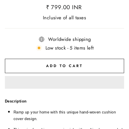
₹ 799.00 INR
Inclusive of all taxes
Worldwide shipping
Low stock - 5 items left
ADD TO CART
Description
Ramp up your home with this unique hand-woven cushion
cover design.