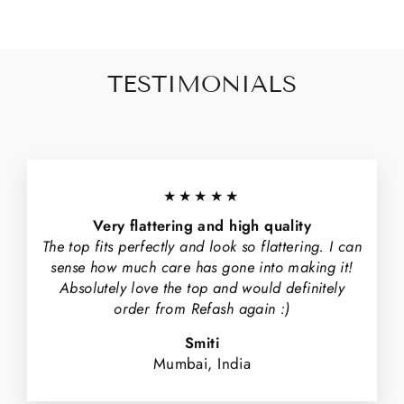
TESTIMONIALS
★★★★★
Very flattering and high quality
The top fits perfectly and look so flattering. I can
sense how much care has gone into making it!
Absolutely love the top and would definitely
order from Refash again :)
Smiti
Mumbai, India