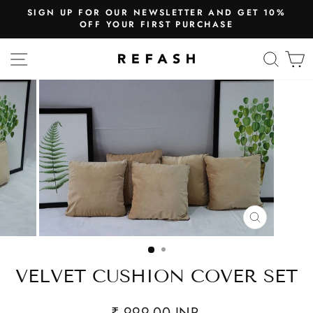
SIGN UP FOR OUR NEWSLETTER AND GET 10%
OFF YOUR FIRST PURCHASE
SITE NAVIGATION
SEA
CLOSE
(ESC)
VELVET CUSHION COVER SET
₹ 999.00 INR