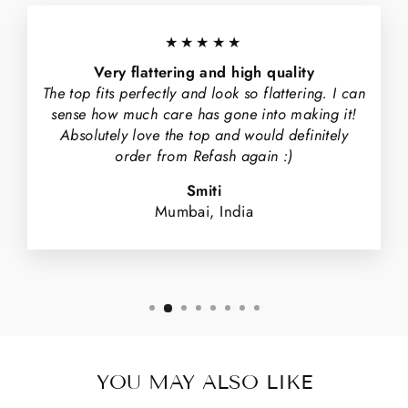
★★★★★
Very flattering and high quality
The top fits perfectly and look so flattering. I can
sense how much care has gone into making it!
Absolutely love the top and would definitely
order from Refash again :)
Smiti
Mumbai, India
YOU MAY ALSO LIKE