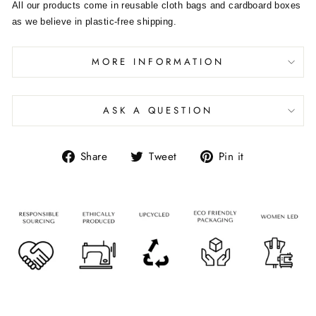
All our products come in reusable cloth bags and cardboard boxes
as we believe in plastic-free shipping.
MORE INFORMATION
ASK A QUESTION
Share
Tweet
Pin it