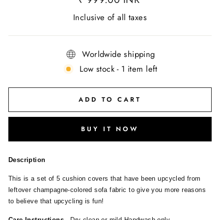
Inclusive of all taxes
Worldwide shipping
Low stock - 1 item left
ADD TO CART
BUY IT NOW
Description
This is a set of 5 cushion covers that have been upcycled from
leftover champagne-colored sofa fabric to give you more reasons
to believe that upcycling is fun!
Care Instructions -
Dry clean or mild Handwash only