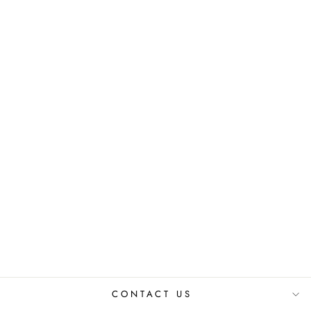
VELVET
CUSHION
COVER SET
₹ 999.00 INR
CONTACT US