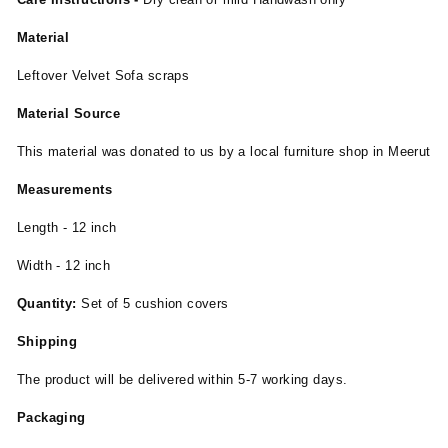
Material
Leftover Velvet Sofa scraps
Material Source
This material was donated to us by a local furniture shop in Meerut
Measurements
Length - 12 inch
Width - 12 inch
Quantity:
Set of 5 cushion covers
Shipping
The product will be delivered within 5-7 working days.
Packaging