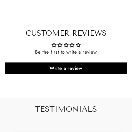
CUSTOMER REVIEWS
Be the first to write a review
Write a review
TESTIMONIALS