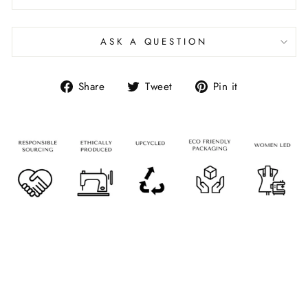
ASK A QUESTION
Share
Tweet
Pin it