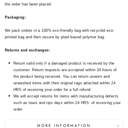
the order has been placed.
Packaging:
We pack orders in a 100% eco-friendly bag with recycled eco-
printed bag and then secure by plant-based polymer bag.
Returns and exchanges:
Return valid only if a damaged product is received by the
customer. Return requests are accepted within 24 hours of
the product being received. You can return unworn and
unwashed items with their original tags attached within 24
HRS of receiving your order for a full refund.
We will accept returns for items with manufacturing defects
such as tears and rips days within 24 HRS of receiving your
order
MORE INFORMATION