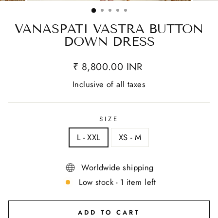
(ESC)
VANASPATI VASTRA BUTTON
DOWN DRESS
₹ 8,800.00 INR
Inclusive of all taxes
SIZE
L - XXL
XS - M
Worldwide shipping
Low stock - 1 item left
ADD TO CART