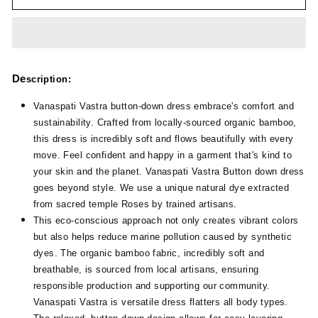
De
scription:
Vanaspati Vastra button-down dress embrace's comfort and
sustainability. Crafted from locally-sourced organic bamboo,
this dress is incredibly soft and flows beautifully with every
move. Feel confident and happy in a garment that's kind to
your skin and the planet. Vanaspati Vastra Button down dress
goes beyond style. We use a unique natural dye extracted
from sacred temple Roses by trained artisans.
This eco-conscious approach not only creates vibrant colors
but also helps reduce marine pollution caused by synthetic
dyes. The organic bamboo fabric, incredibly soft and
breathable, is sourced from local artisans, ensuring
responsible production and supporting our community.
Vanaspati Vastra is versatile dress flatters all body types.