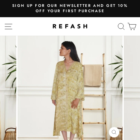
UR NEWSLETTER AND GET 10%
WE SHIP
UR FIRST PURCHASE
Free Shi
SITE NAVIGATION
SEA
CLOSE