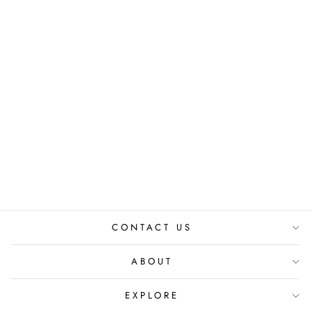
VANASPATI
VASTRA BUTTON
DOWN DRESS
₹ 8,800.00 INR
CONTACT US
ABOUT
EXPLORE