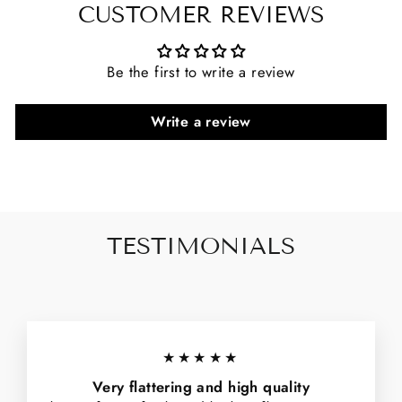
CUSTOMER REVIEWS
Be the first to write a review
Write a review
TESTIMONIALS
★★★★★
Very flattering and high quality