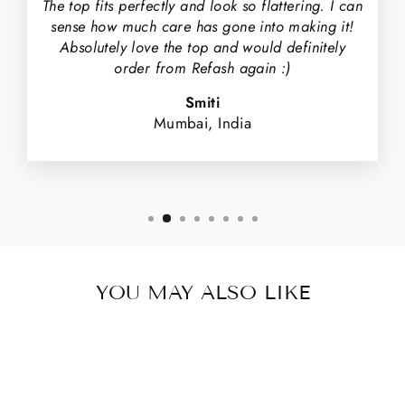
The top fits perfectly and look so flattering. I can
sense how much care has gone into making it!
Absolutely love the top and would definitely
order from Refash again :)
Smiti
Mumbai, India
YOU MAY ALSO LIKE