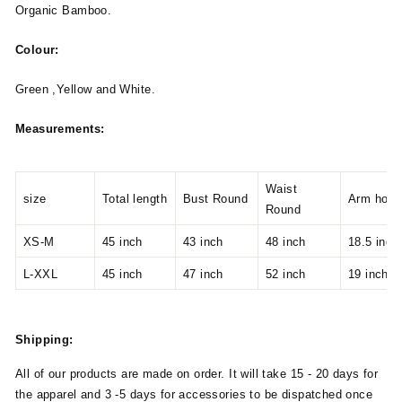
Organic Bamboo.
Colour:
Green ,Yellow and White.
Measurements:
Waist
size
Total length
Bust Round
Arm hole
Round
XS-M
45 inch
43 inch
48 inch
18.5 inch
L-XXL
45 inch
47 inch
52 inch
19 inch
Shipping:
All of our products are made on order. It will take 15 - 20 days for
the apparel and 3 -5 days for accessories to be dispatched once