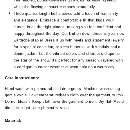
The relaxed, button-down design allows for easy layering,
while the flowing silhouette drapes beautifully.
Three-quarter length bell sleeves add a touch of femininity
and elegance. Embrace a comfortable fit that hugs your
curves in all the right places, making you feel confident and
happy throughout the day. Our Button down dress is your new
wardrobe staple! Dress it up with heels and statement jewelry
for a special occasion, or keep it casual with sandals and a
denim jacket. Let the vibrant colors and effortless drape be
the star of the show. It's perfect for any season, layered with
a cardigan in cooler weather or worn solo on a warm day.
Care instructions:
Hand wash with ph neutral mild detergents. Machine wash using
gentle cycle. Low temperature/keep cloth over the garment to iron.
Do not bleach. Keep cloth over the garment to iron. Dry flat. Avoid
direct sunlight. Use ph-neutral soap.
Material: