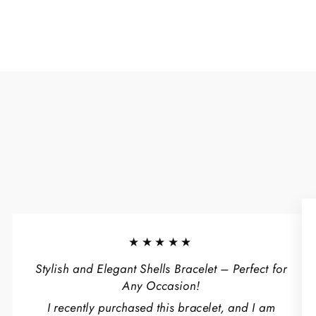
★★★★★
Stylish and Elegant Shells Bracelet – Perfect for
Any Occasion!
I recently purchased this bracelet, and I am