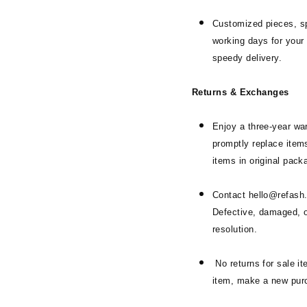
Customized pieces, sp
working days for your 
speedy delivery.
Returns & Exchanges
Enjoy a three-year war
promptly replace items
items in original pack
Contact hello@refash.i
Defective, damaged, or
resolution.
No returns for sale i
item, make a new pur