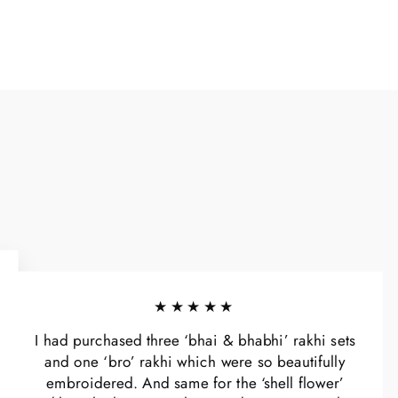
★★★★★
I had purchased three ‘bhai & bhabhi’ rakhi sets
and one ‘bro’ rakhi which were so beautifully
embroidered. And same for the ‘shell flower’