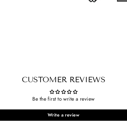
CUSTOMER REVIEWS
Be the first to write a review
Write a review