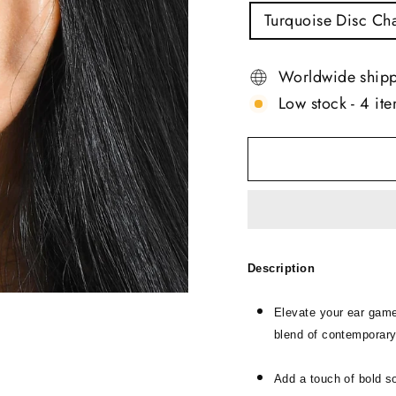
TITLE
Turquoise Disc Ch
Worldwide ship
Low stock - 4 ite
Description
Elevate your ear game
blend of contemporary
Add a touch of bold s