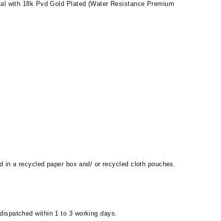
al with 18k Pvd Gold Plated (Water Resistance Premium
d in a recycled paper box and/ or recycled cloth pouches.
 dispatched within 1 to 3 working days.