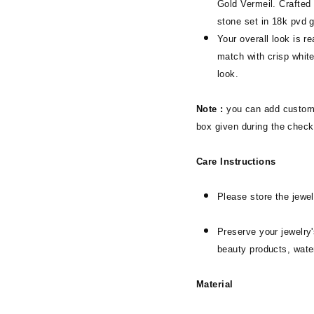
Gold Vermeil. Crafted
stone set in 18k pvd 
Your overall look is r
match with crisp white
look.
Note :
you can add customi
box given during the check
Care Instructions
Please store the jewel
Preserve your jewelry'
beauty products, wate
Material