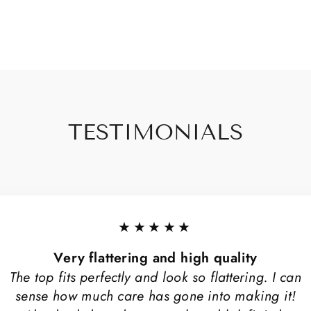
TESTIMONIALS
★★★★★
Very flattering and high quality
The top fits perfectly and look so flattering. I can
sense how much care has gone into making it!