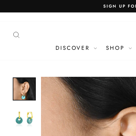
SEARCH
DISCOVER
SHOP