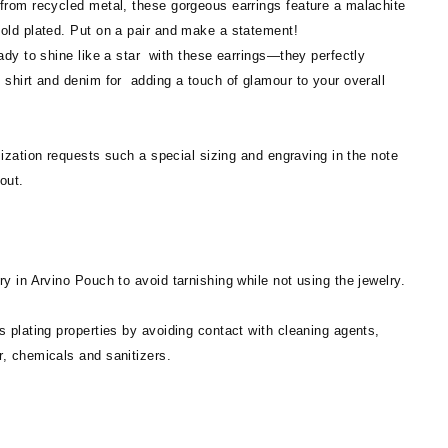
 from recycled metal, these gorgeous earrings feature a malachite
gold plated. Put on a pair and make a statement!
eady to shine like a star with these earrings—they perfectly
 shirt and denim for adding a touch of glamour to your overall
zation requests such a special sizing and engraving in the note
out.
ry in Arvino Pouch to avoid tarnishing while not using the jewelry.
s plating properties by avoiding contact with cleaning agents,
r, chemicals and sanitizers.