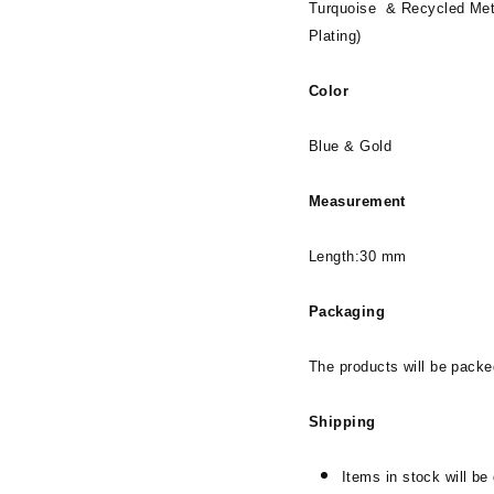
Turquoise & Recycled Met
Plating)
Color
Blue & Gold
Measurement
Length:30 mm
Packaging
The products will be packe
Shipping
Items in stock will be