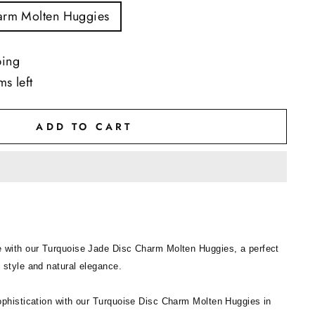
arm Molten Huggies
ping
ms left
ADD TO CART
 with our Turquoise Jade Disc Charm Molten Huggies, a perfect
 style and natural elegance.
ophistication with our Turquoise Disc Charm Molten Huggies in