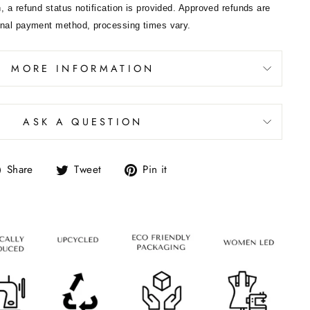
, a refund status notification is provided. Approved refunds are
inal payment method, processing times vary.
MORE INFORMATION
ASK A QUESTION
Share
Tweet
Pin it