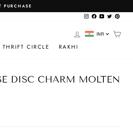
Instagram
Facebook
YouTube
Twitter
Pintere
LOG IN
CA
INR
 THRIFT CIRCLE
RAKHI
SE DISC CHARM MOLTEN