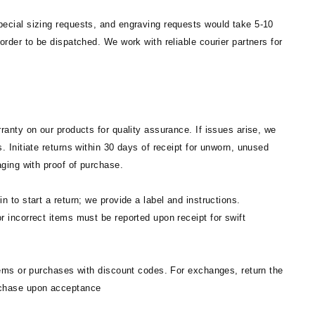
ecial sizing requests, and engraving requests would take 5-10
order to be dispatched. We work with reliable courier partners for
ranty on our products for quality assurance. If issues arise, we
. Initiate returns within 30 days of receipt for unworn, unused
aging with proof of purchase.
n to start a return; we provide a label and instructions.
 incorrect items must be reported upon receipt for swift
tems or purchases with discount codes. For exchanges, return the
chase upon acceptance