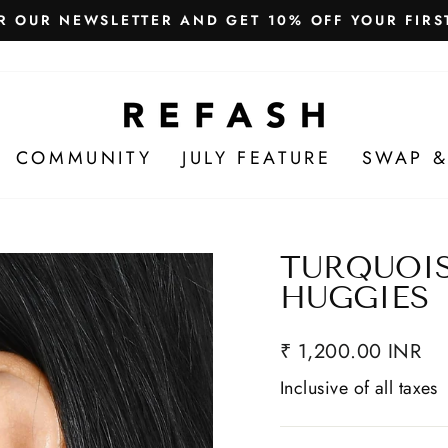
Free Shipping in India
WE SHIP WORLDWIDE!
COMMUNITY
JULY FEATURE
SWAP &
TURQUOI
HUGGIES
₹ 1,200.00 INR
Inclusive of all taxes