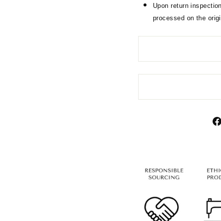
Upon return inspection
processed on the orig