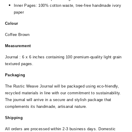
Inner Pages: 100% cotton waste, tree-free handmade ivory
paper
Colour
Coffee Brown
Measurement
Journal : 6 x 6 inches containing 100 premium-quality light grain
textured pages.
Packaging
The Rustic Weave Journal will be packaged using eco-friendly,
recycled materials in line with our commitment to sustainability.
The journal will arrive in a secure and stylish package that
complements its handmade, artisanal nature.
Shipping
All orders are processed within 2-3 business days. Domestic