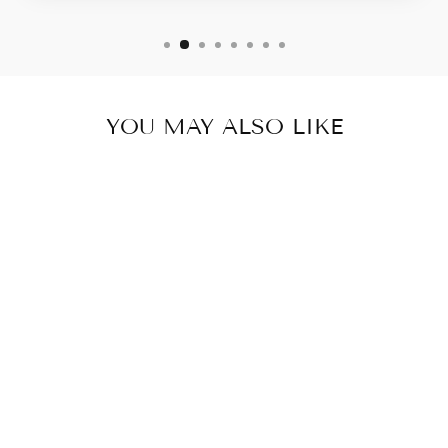
YOU MAY ALSO LIKE
RUSTIC WEAVE
JOURNAL -