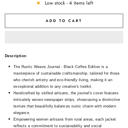
Low stock - 4 items left
ADD TO CART
Description
The Rustic Weave Journal - Black Coffee Edition is a
masterpiece of sustainable craftsmanship, tailored for those
who cherish artistry and eco-friendly living, making it an
exceptional addition to any creative's toolkit.
Handcrafted by skilled artisans, the journal's cover features
intricately woven newspaper strips, showcasing a distinctive
texture that beautifully balances rustic charm with modern
elegance.
Empowering women artisans from rural areas, each jacket
reflects a commitment to sustainability and social