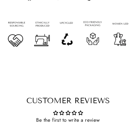
CUSTOMER REVIEWS
Be the first to write a review