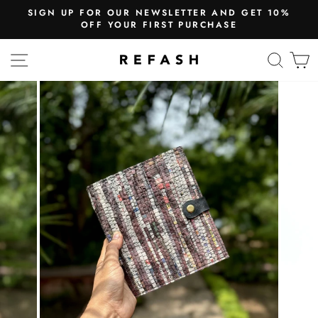
UR NEWSLETTER AND GET 10%
WE SHIP
UR FIRST PURCHASE
Free Shi
SITE NAVIGATION
SEA