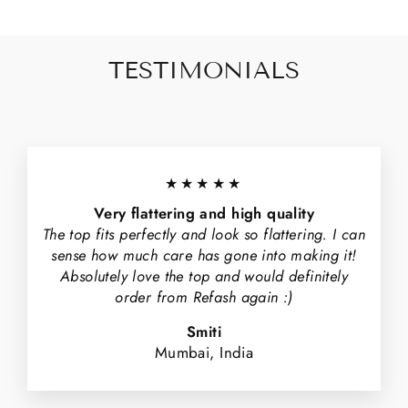
TESTIMONIALS
★★★★★
Very flattering and high quality
The top fits perfectly and look so flattering. I can
sense how much care has gone into making it!
Absolutely love the top and would definitely
order from Refash again :)
Smiti
Mumbai, India