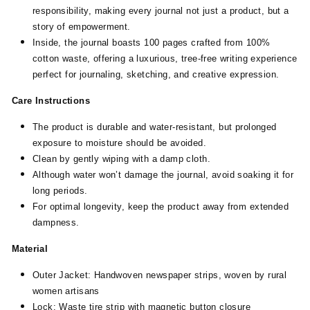
responsibility, making every journal not just a product, but a
story of empowerment.
Inside, the journal boasts 100 pages crafted from 100%
cotton waste, offering a luxurious, tree-free writing experience
perfect for journaling, sketching, and creative expression.
Care Instructions
The product is durable and water-resistant, but prolonged
exposure to moisture should be avoided.
Clean by gently wiping with a damp cloth.
Although water won’t damage the journal, avoid soaking it for
long periods.
For optimal longevity, keep the product away from extended
dampness.
Material
Outer Jacket: Handwoven newspaper strips, woven by rural
women artisans
Lock: Waste tire strip with magnetic button closure