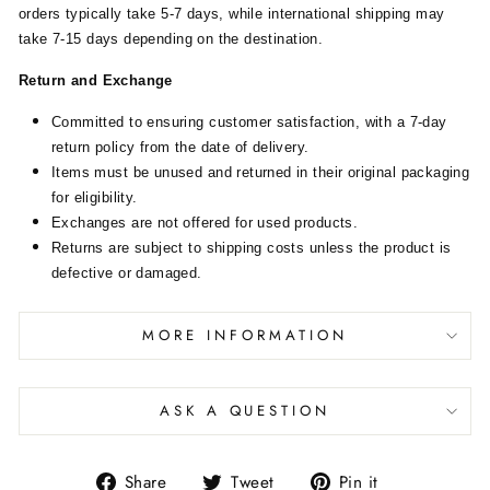
orders typically take 5-7 days, while international shipping may
take 7-15 days depending on the destination.
Return and Exchange
Committed to ensuring customer satisfaction, with a 7-day
return policy from the date of delivery.
Items must be unused and returned in their original packaging
for eligibility.
Exchanges are not offered for used products.
Returns are subject to shipping costs unless the product is
defective or damaged.
MORE INFORMATION
ASK A QUESTION
Share
Tweet
Pin it