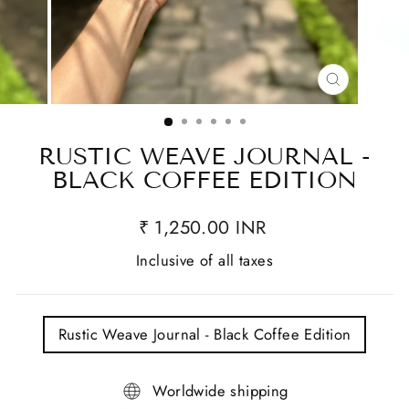
CLOSE
(ESC)
RUSTIC WEAVE JOURNAL -
BLACK COFFEE EDITION
₹ 1,250.00 INR
Inclusive of all taxes
TITLE
Rustic Weave Journal - Black Coffee Edition
Worldwide shipping