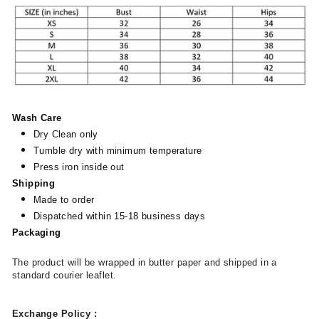
Wash Care
Dry Clean only
Tumble dry with minimum temperature
Press iron inside out
Shipping
Made to order
Dispatched within 15-18 business days
Packaging
The product will be wrapped in butter paper and shipped in a
standard courier leaflet.
Exchange Policy
: