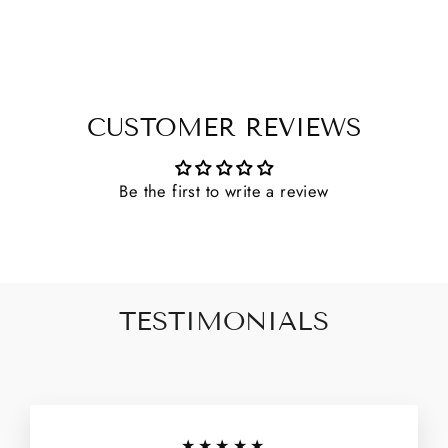
CUSTOMER REVIEWS
Be the first to write a review
TESTIMONIALS
★★★★★