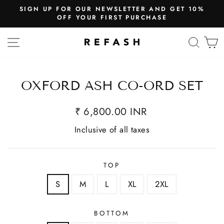
SIGN UP FOR OUR NEWSLETTER AND GET 10%
OFF YOUR FIRST PURCHASE
SITE NAVIGATION
SEA
OXFORD ASH CO-ORD SET
₹ 6,800.00 INR
Inclusive of all taxes
TOP
S
M
L
XL
2XL
BOTTOM