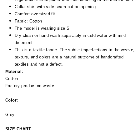
Collar shirt with side seam button opening
Comfort oversized fit
Fabric: Cotton
The model is wearing size S
Dry clean or hand wash separately in cold water with mild
detergent.
This is a textile fabric. The subtle imperfections in the weave,
texture, and colors are a natural outcome of handcrafted
textiles and not a defect.
Material:
Cotton
Factory production waste
Color:
Grey
SIZE CHART