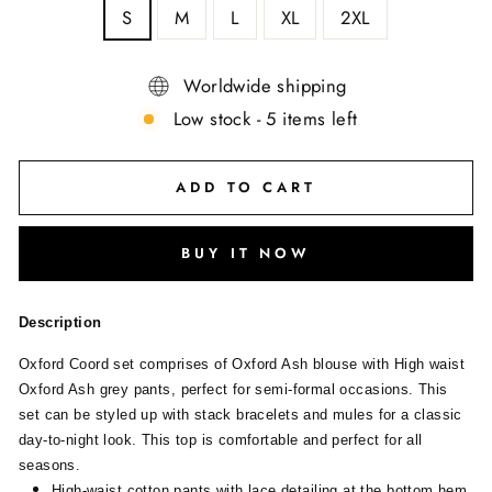
S
M
L
XL
2XL
Worldwide shipping
Low stock - 5 items left
ADD TO CART
BUY IT NOW
Description
Oxford Coord set comprises of Oxford Ash blouse with High waist
Oxford Ash grey pants, perfect for semi-formal occasions. This
set can be styled up with stack bracelets and mules for a classic
day-to-night look. This top is comfortable and perfect for all
seasons.
High-waist cotton pants with lace detailing at the bottom hem