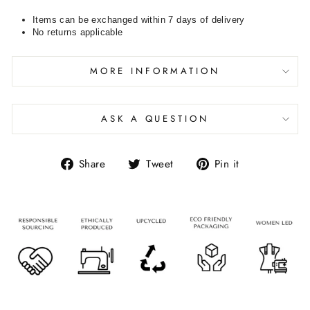
Items can be exchanged within 7 days of delivery
No returns applicable
MORE INFORMATION
ASK A QUESTION
Share
Tweet
Pin it