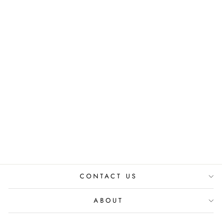
OXFORD ASH
CO-ORD SET
₹ 6,800.00 INR
CONTACT US
ABOUT