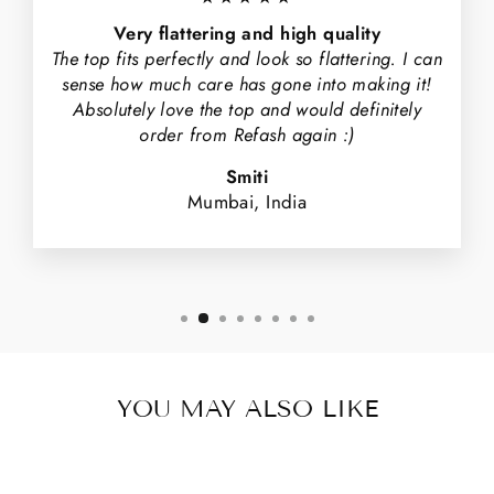
Very flattering and high quality
The top fits perfectly and look so flattering. I can
sense how much care has gone into making it!
Absolutely love the top and would definitely
order from Refash again :)
Smiti
Mumbai, India
YOU MAY ALSO LIKE