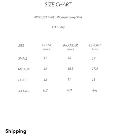
Shipping