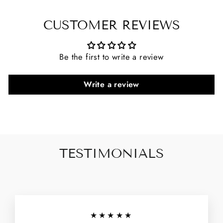
CUSTOMER REVIEWS
Be the first to write a review
Write a review
TESTIMONIALS
★★★★★