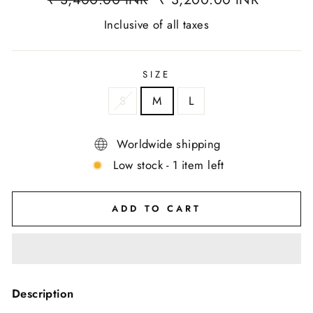
Inclusive of all taxes
SIZE
S
M
L
Worldwide shipping
Low stock - 1 item left
ADD TO CART
Description