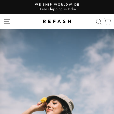
WE SHIP WORLDWIDE!
Free Shipping in India
SITE NAVIGATION
SEA