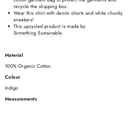
recycle the shipping box.
Wear this shirt with denim shorts and white chunky
sneakers!
This upcycled product is made by
Something Sustainable
.
Material
100% Organic Cotton
Colour
Indigo
Measurements