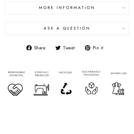
MORE INFORMATION
ASK A QUESTION
Share
Tweet
Pin it