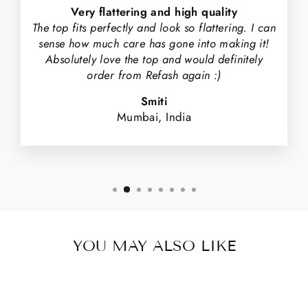
Very flattering and high quality
The top fits perfectly and look so flattering. I can
sense how much care has gone into making it!
Absolutely love the top and would definitely
order from Refash again :)
Smiti
Mumbai, India
YOU MAY ALSO LIKE
Sale