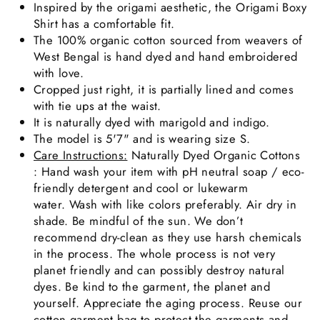
Inspired by the origami aesthetic, the Origami Boxy
Shirt has a comfortable fit.
The 100% organic cotton sourced from weavers of
West Bengal is hand dyed and hand embroidered
with love.
Cropped just right, it is partially lined and comes
with tie ups at the waist.
It is naturally dyed with marigold and indigo.
The model is 5'7" and is wearing size S.
Care Instructions:
Naturally Dyed Organic Cottons
: Hand wash your item with pH neutral soap / eco-
friendly detergent and cool or lukewarm
water. Wash with like colors preferably. Air dry in
shade. Be mindful of the sun. We don’t
recommend dry-clean as they use harsh chemicals
in the process. The whole process is not very
planet friendly and can possibly destroy natural
dyes. Be kind to the garment, the planet and
yourself. Appreciate the aging process. Reuse our
cotton garment bag to protect the garments and