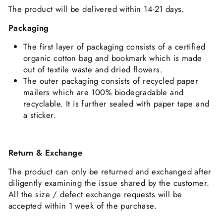
The product will be delivered within 14-21 days.
Packaging
The first layer of packaging consists of a certified
organic cotton bag and bookmark which is made
out of textile waste and dried flowers.
The outer packaging consists of recycled paper
mailers which are 100% biodegradable and
recyclable. It is further sealed with paper tape and
a sticker.
Return & Exchange
The product can only be returned and exchanged after
diligently examining the issue shared by the customer.
All the size / defect exchange requests will be
accepted within 1 week of the purchase.