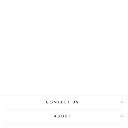
ORIGAMI BOXY
SHIRT
₹ 3,400.00 INR
₹
3,200.00 INR
CONTACT US
ABOUT