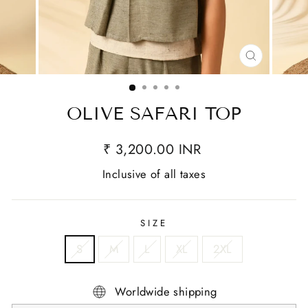
CLOSE
(ESC)
OLIVE SAFARI TOP
₹ 3,200.00 INR
Inclusive of all taxes
SIZE
S
M
L
XL
2XL
Worldwide shipping