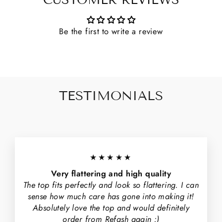
CUSTOMER REVIEWS
Be the first to write a review
TESTIMONIALS
★★★★★
Very flattering and high quality
The top fits perfectly and look so flattering. I can
sense how much care has gone into making it!
Absolutely love the top and would definitely
order from Refash again :)