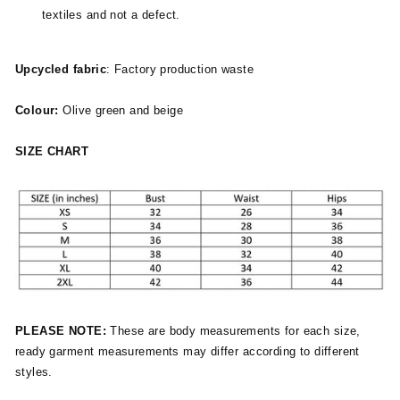
textiles and not a defect.
Upcycled fabric
: Factory production waste
Colour:
Olive green and beige
SIZE CHART
PLEASE NOTE:
These are body measurements for each size,
ready garment measurements may differ according to different
styles.