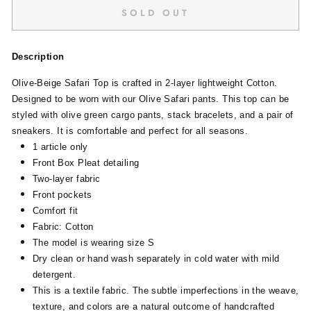
SOLD OUT
Description
Olive-Beige Safari Top is crafted in 2-layer lightweight Cotton.
Designed to be worn with our Olive Safari pants. This top can be
styled with olive green cargo pants, stack bracelets, and a pair of
sneakers. It is comfortable and perfect for all seasons.
1 article only
Front Box Pleat detailing
Two-layer fabric
Front pockets
Comfort fit
Fabric: Cotton
The model is wearing size S
Dry clean or hand wash separately in cold water with mild
detergent.
This is a textile fabric. The subtle imperfections in the weave,
texture, and colors are a natural outcome of handcrafted