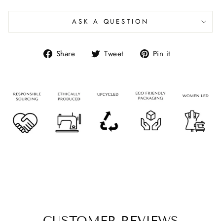
ASK A QUESTION
Share
Tweet
Pin it