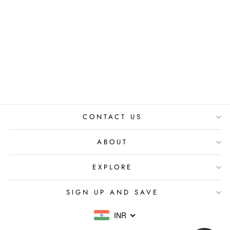
OLIVE SAFARI
TOP
₹ 3,200.00 INR
CONTACT US
ABOUT
EXPLORE
SIGN UP AND SAVE
INR