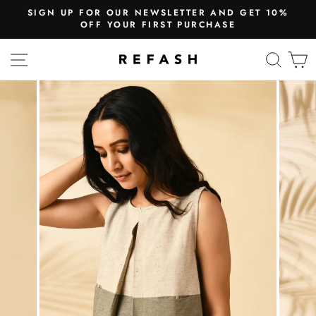
SIGN UP FOR OUR NEWSLETTER AND GET 10%
OFF YOUR FIRST PURCHASE
SITE NAVIGATION
SEA