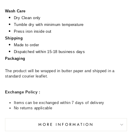
Wash Care
Dry Clean only
Tumble dry with minimum temperature
Press iron inside out
Shipping
Made to order
Dispatched within 15-18 business days
Packaging
The product will be wrapped in butter paper and shipped in a
standard courier leaflet.
Exchange Policy
:
Items can be exchanged within 7 days of delivery
No returns applicable
MORE INFORMATION