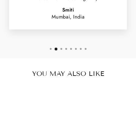
Smiti
Mumbai, India
YOU MAY ALSO LIKE
Sold Out