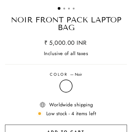
(ESC)
NOIR FRONT PACK LAPTOP
BAG
₹ 5,000.00 INR
Inclusive of all taxes
COLOR
—
Noir
Worldwide shipping
Low stock - 4 items left
ADD TO CART