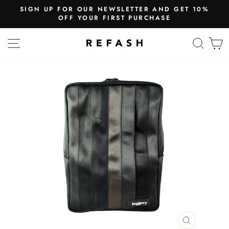
SIGN UP FOR OUR NEWSLETTER AND GET 10%
OFF YOUR FIRST PURCHASE
SITE NAVIGATION
SEA
CLOSE