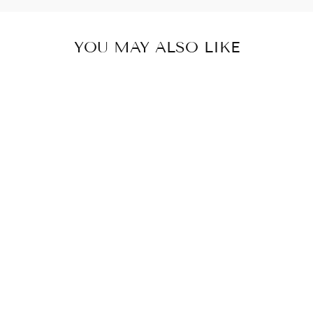
YOU MAY ALSO LIKE
NOIR FRONT
PACK LAPTOP
BAG
₹ 5,000.00 INR