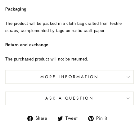
Packaging
The product will be packed in a cloth bag crafted from textile
scraps, complemented by tags on rustic craft paper.
Return and exchange
The purchased product will not be returned.
MORE INFORMATION
ASK A QUESTION
Share
Tweet
Pin it