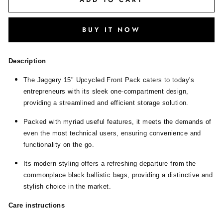
BUY IT NOW
Description
The Jaggery 15" Upcycled Front Pack caters to today's
entrepreneurs with its sleek one-compartment design,
providing a streamlined and efficient storage solution.
Packed with myriad useful features, it meets the demands of
even the most technical users, ensuring convenience and
functionality on the go.
Its modern styling offers a refreshing departure from the
commonplace black ballistic bags, providing a distinctive and
stylish choice in the market.
Care instructions