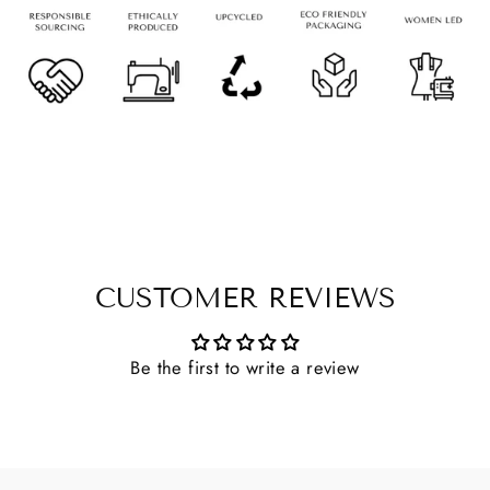
CUSTOMER REVIEWS
Be the first to write a review