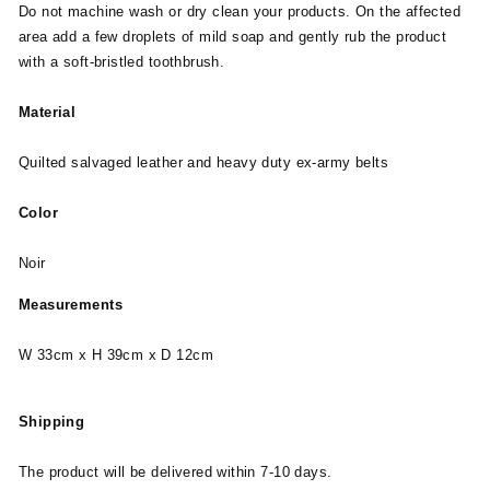
Do not machine wash or dry clean your products. On the affected
area add a few droplets of mild soap and gently rub the product
with a soft-bristled toothbrush.
Material
Quilted salvaged leather and heavy duty ex-army belts
Color
Noir
Measurements
W 33cm x H 39cm x D 12cm
Shipping
The product will be delivered within 7-10 days.