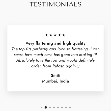
TESTIMONIALS
★★★★★
Very flattering and high quality
The top fits perfectly and look so flattering. I can
sense how much care has gone into making it!
Absolutely love the top and would definitely
order from Refash again :)
Smiti
Mumbai, India