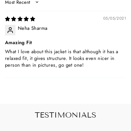
SORT BY
05/05/2021
Neha Sharma
Amazing Fit
What I love about this jacket is that although it has a
relaxed fit, it gives structure. It looks even nicer in
person than in pictures, go get one!
TESTIMONIALS