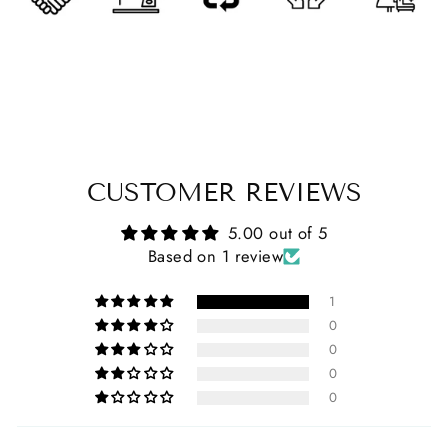
CUSTOMER REVIEWS
5.00 out of 5
Based on 1 review
1
0
0
0
0