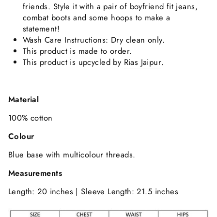
friends. Style it with a pair of boyfriend fit jeans,
combat boots and some hoops to make a
statement!
Wash Care Instructions: Dry clean only.
This product is made to order.
This product is upcycled by
Rias Jaipur
.
Material
100% cotton
Colour
Blue base with multicolour threads.
Measurements
Length: 20 inches | Sleeve Length: 21.5 inches