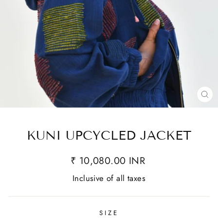
CL
(E
KUNI UPCYCLED JACKET
₹ 10,080.00 INR
Inclusive of all taxes
SIZE