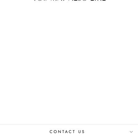
Sold Out
KUNI UPCYCLED
JACKET
₹ 10,080.00 INR
CONTACT US