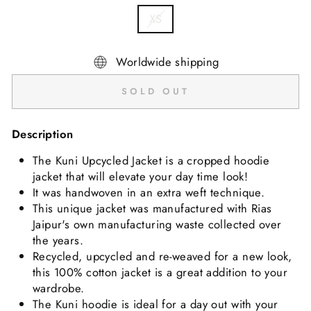
XS
Worldwide shipping
SOLD OUT
Description
The Kuni Upcycled Jacket is a cropped hoodie
jacket that will elevate your day time look!
It was
handwoven in an extra weft technique.
This unique jacket was manufactured with Rias
Jaipur's own manufacturing waste collected over
the years.
Recycled, upcycled and re-weaved for a new look,
this 100% cotton jacket is a great addition to your
wardrobe.
The Kuni hoodie is ideal for a day out with your