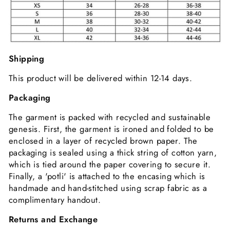
Shipping
This product will be delivered within 12-14 days.
Packaging
The garment is packed with recycled and sustainable
genesis. First, the garment is ironed and folded to be
enclosed in a layer of recycled brown paper. The
packaging is sealed using a thick string of cotton yarn,
which is tied around the paper covering to secure it.
Finally, a 'potli' is attached to the encasing which is
handmade and hand-stitched using scrap fabric as a
complimentary handout.
Returns and Exchange