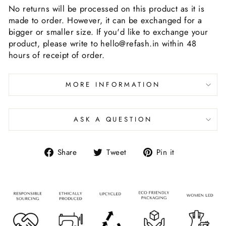
No returns will be processed on this product as it is
made to order. However, it can be exchanged for a
bigger or smaller size. If you'd like to exchange your
product, please write to hello@refash.in within 48
hours of receipt of order.
MORE INFORMATION
ASK A QUESTION
Share
Tweet
Pin it