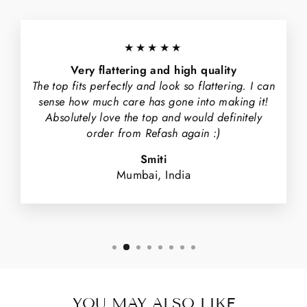
★★★★★
Very flattering and high quality
The top fits perfectly and look so flattering. I can
sense how much care has gone into making it!
Absolutely love the top and would definitely
order from Refash again :)
Smiti
Mumbai, India
YOU MAY ALSO LIKE