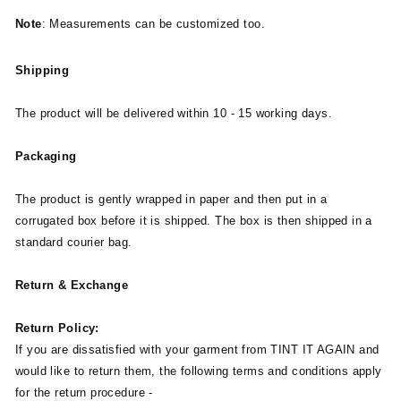
Note
: Measurements can be customized too.
Shipping
The product will be delivered within 10 - 15 working days.
Packaging
The product is gently wrapped in paper and then put in a
corrugated box before it is shipped. The box is then shipped in a
standard courier bag.
Return & Exchange
Return Policy:
If you are dissatisfied with your garment from TINT IT AGAIN and
would like to return them, the following terms and conditions apply
for the return procedure -