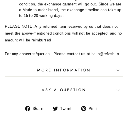
condition, the exchange garment will go out. Since we are
a Made to order brand, the exchange timeline can take up
to 15 to 20 working days.
PLEASE NOTE: Any returned item received by us that does not
meet the above-mentioned conditions will not be accepted, and no
amount will be reimbursed
For any concerns/queries - Please contact us at hello@refash.in
MORE INFORMATION
ASK A QUESTION
Share
Tweet
Pin it