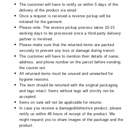
The customer will have to notify us within 5 days of the
delivery of the product via email
Once a request is received a reverse pickup will be
initiated for the garment.
Please note: The reverse pickup process takes 10-15
working days to be processed since a third-party delivery
partner is involved.
Please make sure that the returned items are packed
securely to prevent any loss or damage during transit.
The customer will have to mention their details of name,
address, and phone number on the parcel before sending
the courier out.
All returned items must be unused and unwashed for
hygiene reasons.
The item should be returned with the original packaging
and tags intact. Items without tags will strictly not be
accepted.
Items on sale will not be applicable for returns.
In case you receive a damaged/defective product, please
notify us within 48 hours of receipt of the product. We
might request you to share images of the package and the
product.