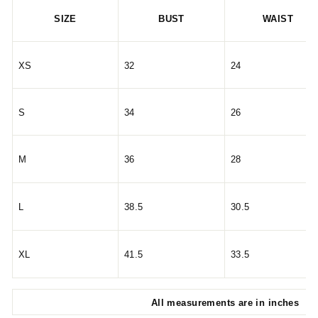
SIZE
BUST
WAIST
XS
32
24
S
34
26
M
36
28
L
38.5
30.5
XL
41.5
33.5
All measurements are in inches