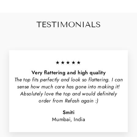
TESTIMONIALS
★★★★★
Very flattering and high quality
The top fits perfectly and look so flattering. I can
sense how much care has gone into making it!
Absolutely love the top and would definitely
order from Refash again :)
Smiti
Mumbai, India