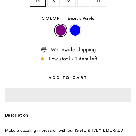
XS
S
M
L
XL
COLOR
—
Emerald Purple
Worldwide shipping
Low stock - 1 item left
ADD TO CART
Description
Make a dazzling impression with our ISSIE & IVEY EMERALD