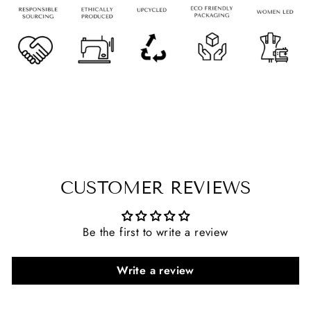
CUSTOMER REVIEWS
Be the first to write a review
Write a review