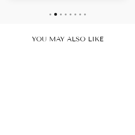
YOU MAY ALSO LIKE
ISSIE & IVEY
EMERALD