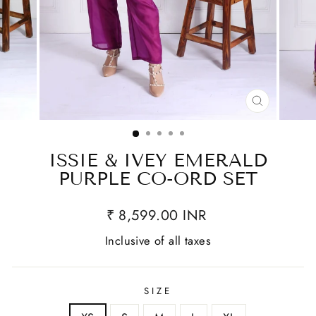
CLOSE
(ESC)
ISSIE & IVEY EMERALD
PURPLE CO-ORD SET
₹ 8,599.00 INR
Inclusive of all taxes
SIZE