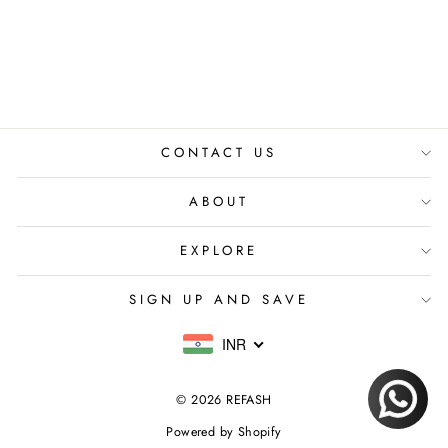
PURPLE CO-ORD
SET
₹ 8,599.00 INR
CONTACT US
ABOUT
EXPLORE
SIGN UP AND SAVE
INR
© 2026 REFASH
Powered by Shopify