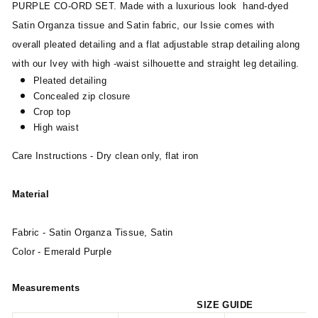
PURPLE CO-ORD SET. Made with a luxurious look hand-dyed
Satin Organza tissue and Satin fabric, our Issie comes with
overall pleated detailing and a flat adjustable strap detailing along
with our Ivey with high -waist silhouette and straight leg detailing.
Pleated detailing
Concealed zip closure
Crop top
High waist
Care Instructions - Dry clean only, flat iron
Material
Fabric - Satin Organza Tissue, Satin
Color - Emerald Purple
Measurements
SIZE GUIDE