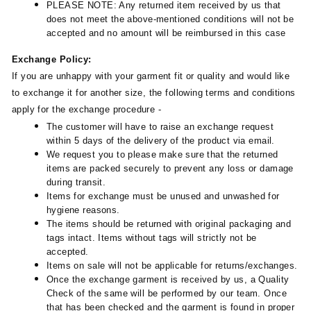
PLEASE NOTE: Any returned item received by us that
does not meet the above-mentioned conditions will not be
accepted and no amount will be reimbursed in this case
Exchange Policy:
If you are unhappy with your garment fit or quality and would like
to exchange it for another size, the following terms and conditions
apply for the exchange procedure -
The customer will have to raise an exchange request
within 5 days of the delivery of the product via email.
We request you to please make sure that the returned
items are packed securely to prevent any loss or damage
during transit.
Items for exchange must be unused and unwashed for
hygiene reasons.
The items should be returned with original packaging and
tags intact. Items without tags will strictly not be
accepted.
Items on sale will not be applicable for returns/exchanges.
Once the exchange garment is received by us, a Quality
Check of the same will be performed by our team. Once
that has been checked and the garment is found in proper