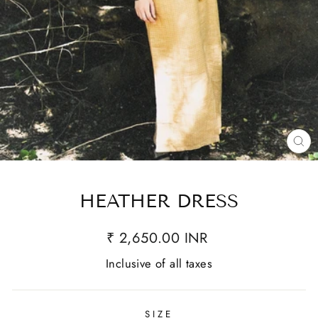
CL
(E
HEATHER DRESS
₹ 2,650.00 INR
Inclusive of all taxes
SIZE