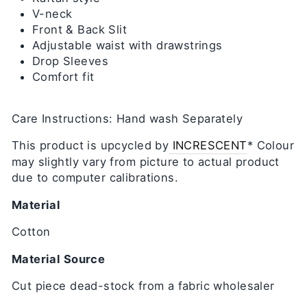
V-neck
Front & Back Slit
Adjustable waist with drawstrings
Drop Sleeves
Comfort fit
Care Instructions: Hand wash Separately
This product is upcycled by
INCRESCENT
* Colour
may slightly vary from picture to actual product
due to computer calibrations.
Material
Cotton
Material Source
Cut piece dead-stock from a fabric wholesaler