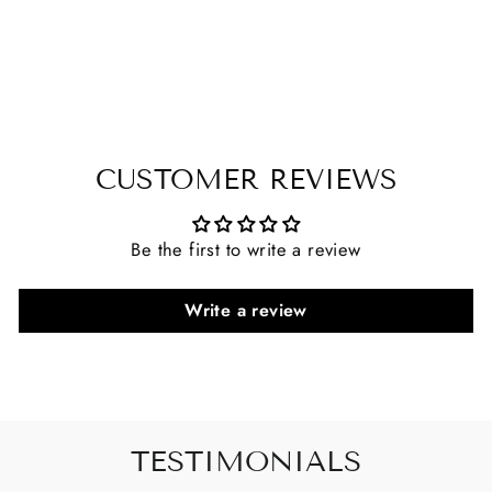
CUSTOMER REVIEWS
Be the first to write a review
Write a review
TESTIMONIALS