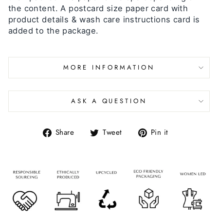
the content. A postcard size paper card with
product details & wash care instructions card is
added to the package.
MORE INFORMATION
ASK A QUESTION
Share
Tweet
Pin it