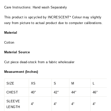
Care Instructions: Hand wash Separately
This product is upcycled by
INCRESCENT
* Colour may slightly
vary from picture to actual product due to computer calibrations.
Material
Cotton
Material Source
Cut piece dead-stock from a fabric wholesaler
Measurment (Inches)
SIZE
XS
S
M
L
CHEST
40"
42"
44"
46"
SLEEVE
4"
4"
4"
4"
LENGTH