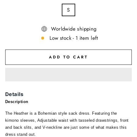
S
Worldwide shipping
Low stock - 1 item left
ADD TO CART
Details
Description
The Heather is a Bohemian style sack dress. Featuring the
kimono sleeves, Adjustable waist with tasseled drawstrings, front
and back slits, and V-neckline are just some of what makes this
dress stand out.