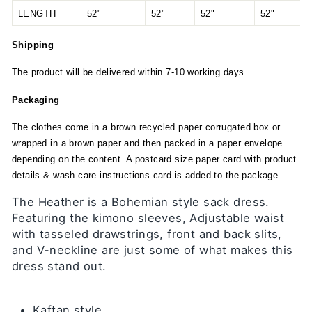
LENGTH
52"
52"
52"
52"
Shipping
The product will be delivered within 7-10 working days.
Packaging
The clothes come in a brown recycled paper corrugated box or
wrapped in a brown paper and then packed in a paper envelope
depending on the content. A postcard size paper card with product
details & wash care instructions card is added to the package.
The Heather is a Bohemian style sack dress.
Featuring the kimono sleeves, Adjustable waist
with tasseled drawstrings, front and back slits,
and V-neckline are just some of what makes this
dress stand out.
Kaftan style