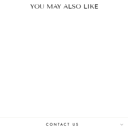
YOU MAY ALSO LIKE
HEATHER DRESS
₹ 2,650.00 INR
CONTACT US