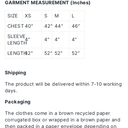
GARMENT MEASUREMENT (Inches)
SIZE
XS
S
M
L
CHEST
40"
42"
44"
46"
SLEEVE
4"
4"
4"
4"
LENGTH
LENGTH
52"
52"
52"
52"
Shipping
The product will be delivered within 7-10 working
days.
Packaging
The clothes come in a brown recycled paper
corrugated box or wrapped in a brown paper and
then packed in a paper envelope depending on