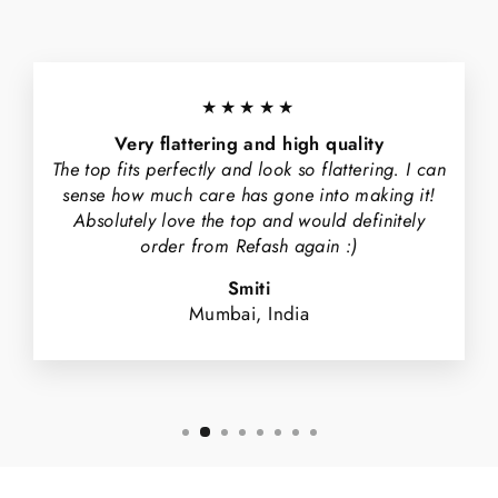
★★★★★
Very flattering and high quality
The top fits perfectly and look so flattering. I can
sense how much care has gone into making it!
Absolutely love the top and would definitely
order from Refash again :)
Smiti
Mumbai, India