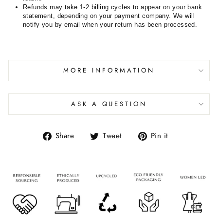
Refunds may take 1-2 billing cycles to appear on your bank
statement, depending on your payment company. We will
notify you by email when your return has been processed.
MORE INFORMATION
ASK A QUESTION
Share
Tweet
Pin it