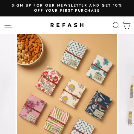
SIGN UP FOR OUR NEWSLETTER AND GET 10%
OFF YOUR FIRST PURCHASE
SITE NAVIGATION
SEA