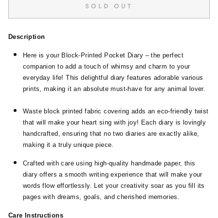
SOLD OUT
Description
Here is your Block-Printed Pocket Diary – the perfect
companion to add a touch of whimsy and charm to your
everyday life! This delightful diary features adorable various
prints, making it an absolute must-have for any animal lover.
Waste block printed fabric covering adds an eco-friendly twist
that will make your heart sing with joy! Each diary is lovingly
handcrafted, ensuring that no two diaries are exactly alike,
making it a truly unique piece.
Crafted with care using high-quality handmade paper, this
diary offers a smooth writing experience that will make your
words flow effortlessly. Let your creativity soar as you fill its
pages with dreams, goals, and cherished memories.
Care Instructions