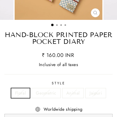
CLOSE
(ESC)
HAND-BLOCK PRINTED PAPER
POCKET DIARY
₹ 160.00 INR
Inclusive of all taxes
STYLE
Floral
Geometric
Animal
Jaipuri
Worldwide shipping