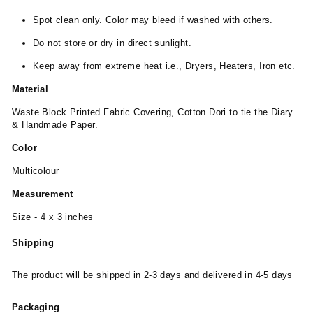
Spot clean only. Color may bleed if washed with others.
Do not store or dry in direct sunlight.
Keep away from extreme heat i.e., Dryers, Heaters, Iron etc.
Material
Waste Block Printed Fabric Covering, Cotton Dori to tie the Diary
& Handmade Paper.
Color
Multicolour
Measurement
Size - 4 x 3 inches
Shipping
The product will be shipped in 2-3 days and delivered in 4-5 days
Packaging