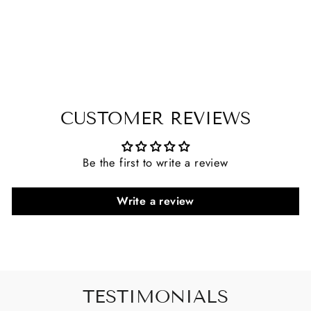
CUSTOMER REVIEWS
Be the first to write a review
Write a review
TESTIMONIALS