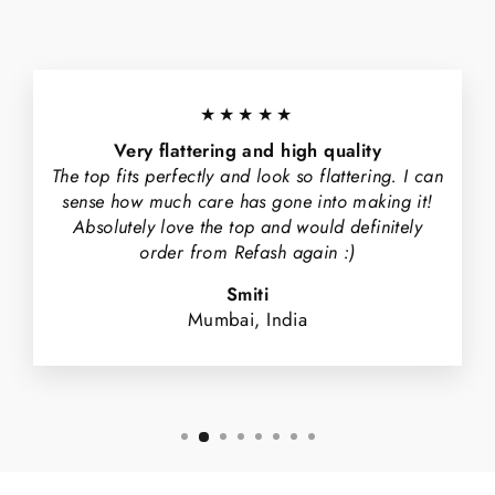
★★★★★
Very flattering and high quality
The top fits perfectly and look so flattering. I can
sense how much care has gone into making it!
Absolutely love the top and would definitely
order from Refash again :)
Smiti
Mumbai, India