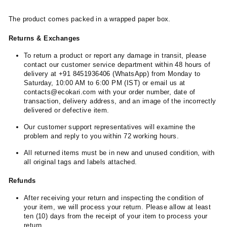
The product comes packed in a wrapped paper box.
Returns & Exchanges
To return a product or report any damage in transit, please
contact our customer service department within 48 hours of
delivery at +91 8451936406 (WhatsApp) from Monday to
Saturday, 10:00 AM to 6:00 PM (IST) or email us at
contacts@ecokari.com with your order number, date of
transaction, delivery address, and an image of the incorrectly
delivered or defective item.
Our customer support representatives will examine the
problem and reply to you within 72 working hours.
All returned items must be in new and unused condition, with
all original tags and labels attached.
Refunds
After receiving your return and inspecting the condition of
your item, we will process your return. Please allow at least
ten (10) days from the receipt of your item to process your
return.