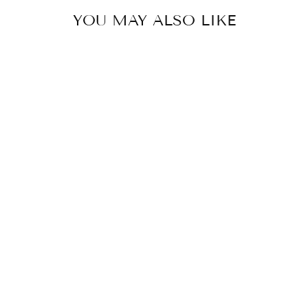
YOU MAY ALSO LIKE
Sold Out
HAND-BLOCK
PRINTED PAPER
POCKET DIARY
₹ 160.00 INR