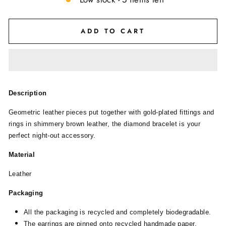
ADD TO CART
Description
Geometric leather pieces put together with gold-plated fittings and
rings in shimmery brown leather, the diamond bracelet is your
perfect night-out accessory.
Material
Leather
Packaging
All the packaging is recycled and completely biodegradable.
The earrings are pinned onto recycled handmade paper.