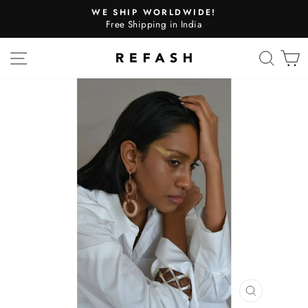
WE SHIP WORLDWIDE!
Free Shipping in India
SITE NAVIGATION
SEA
CLOSE