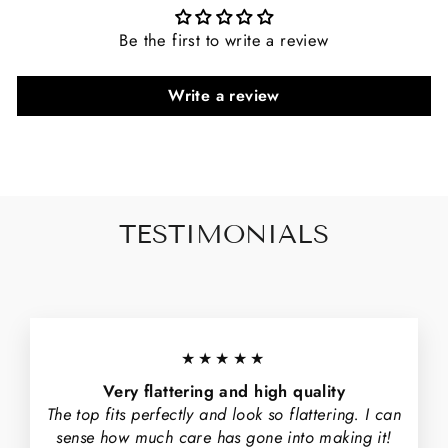
Be the first to write a review
Write a review
TESTIMONIALS
★★★★★
Very flattering and high quality
The top fits perfectly and look so flattering. I can
sense how much care has gone into making it!