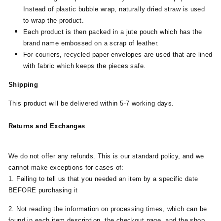
Instead of plastic bubble wrap, naturally dried straw is used
to wrap the product.
Each product is then packed in a jute pouch which has the
brand name embossed on a scrap of leather.
For couriers, recycled paper envelopes are used that are lined
with fabric which keeps the pieces safe.
Shipping
This product will be delivered within 5-7 working days.
Returns and Exchanges
We do not offer any refunds. This is our standard policy, and we
cannot make exceptions for cases of:
1. Failing to tell us that you needed an item by a specific date
BEFORE purchasing it
2. Not reading the information on processing times, which can be
found in each item description, the checkout page, and the shop