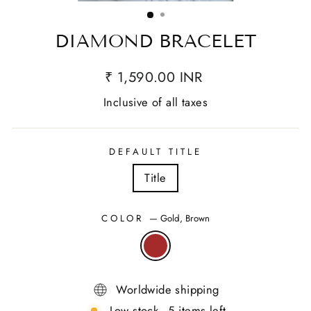
(ESC)
DIAMOND BRACELET
₹ 1,590.00 INR
Inclusive of all taxes
DEFAULT TITLE
Title
COLOR
—
Gold, Brown
Worldwide shipping
Low stock - 5 items left