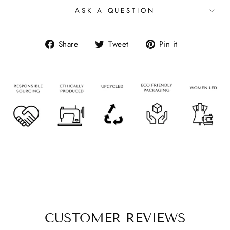
ASK A QUESTION
Share
Tweet
Pin it
CUSTOMER REVIEWS