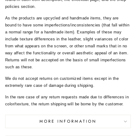
policies section.
As the products are upcycled and handmade items, they are
bound to have some imperfections/inconsistencies (that fall within
a normal range for a handmade item). Examples of these may
include texture differences in the leather, slight variances of color
from what appears on the screen, or other small marks that in no
way affect the functionality or overall aesthetic appeal of an item.
Returns will not be accepted on the basis of small imperfections
such as these.
We do not accept returns on customized items except in the
extremely rare case of damage during shipping.
In the rare case of any return requests made due to differences in
color/texture, the return shipping will be borne by the customer.
MORE INFORMATION