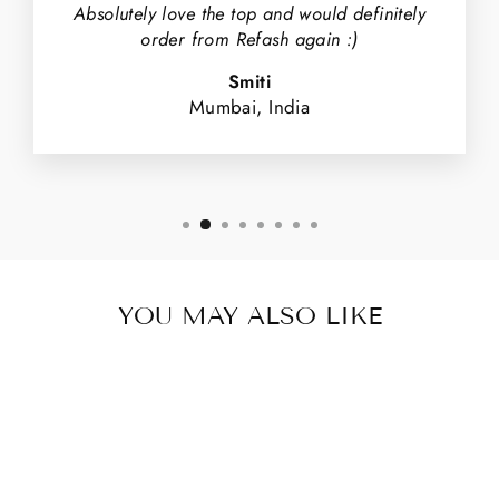
Absolutely love the top and would definitely
order from Refash again :)
Smiti
Mumbai, India
YOU MAY ALSO LIKE