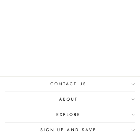
DIAMOND
BRACELET
₹ 1,590.00 INR
CONTACT US
ABOUT
EXPLORE
SIGN UP AND SAVE