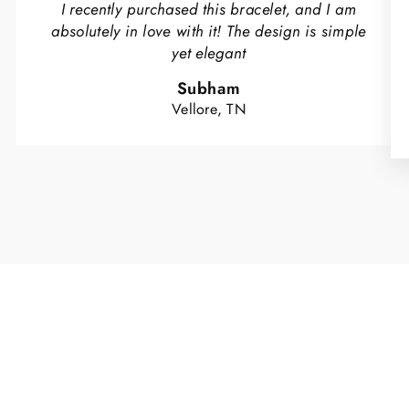
I recently purchased this bracelet, and I am
absolutely in love with it! The design is simple
yet elegant
Subham
Vellore, TN