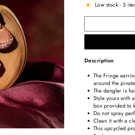
Low stock - 5 ite
Description
The Fringe earri
around the pinate
The dangler is ha
Style yours with a
box provided to 
Do not spray perf
Clean it with a c
This upcycled pr