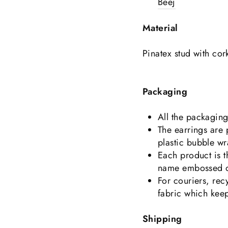
Beej
Material
Pinatex stud with cor
Packaging
All the packagin
The earrings are
plastic bubble wr
Each product is 
name embossed on
For couriers, rec
fabric which keep
Shipping