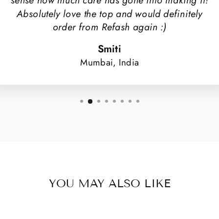
sense how much care has gone into making it!
Absolutely love the top and would definitely
order from Refash again :)
Smiti
Mumbai, India
YOU MAY ALSO LIKE