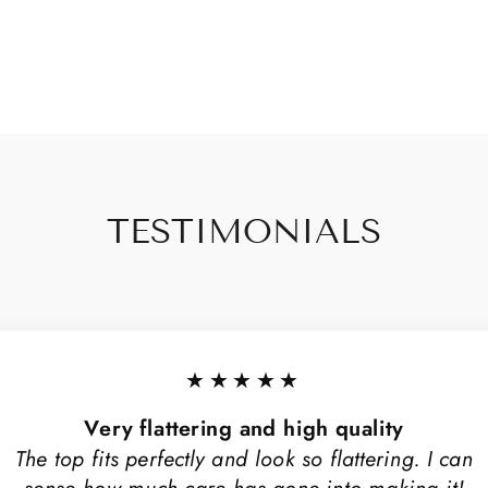
TESTIMONIALS
★★★★★
Very flattering and high quality
The top fits perfectly and look so flattering. I can