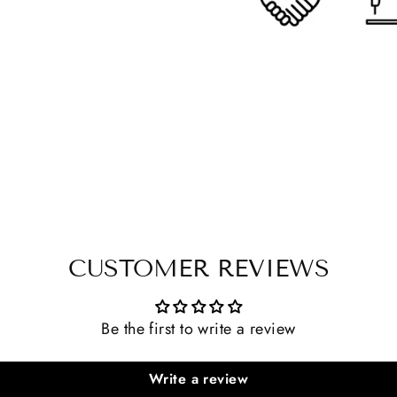
CUSTOMER REVIEWS
Be the first to write a review
Write a review