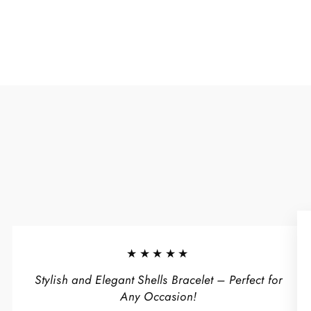
★★★★★
Stylish and Elegant Shells Bracelet – Perfect for
Any Occasion!