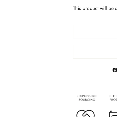
This product will be 