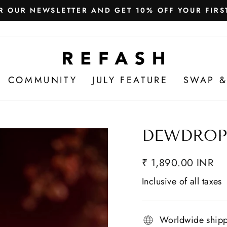
Free Shipping in India
WE SHIP WORLDWIDE!
COMMUNITY
JULY FEATURE
SWAP &
DEWDROP
₹ 1,890.00 INR
Inclusive of all taxes
Worldwide ship