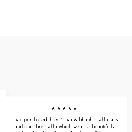
★★★★★
I had purchased three ‘bhai & bhabhi’ rakhi sets
and one ‘bro’ rakhi which were so beautifully