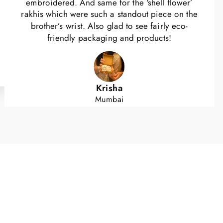
embroidered. And same for the ‘shell flower’
rakhis which were such a standout piece on the
brother’s wrist. Also glad to see fairly eco-
friendly packaging and products!
Krisha
Mumbai