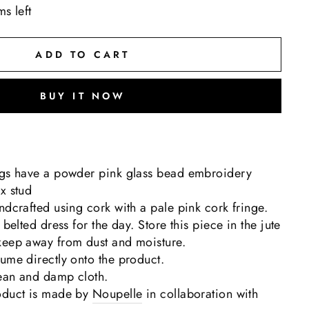
ms left
ADD TO CART
BUY IT NOW
ngs have a powder pink glass bead embroidery
x stud
ndcrafted using cork with a pale pink cork fringe.
 belted dress for the day. Store this piece in the jute
keep away from dust and moisture.
ume directly onto the product.
lean and damp cloth.
oduct is made by
Noupelle
in collaboration with