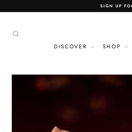
SEARCH
DISCOVER
SHOP