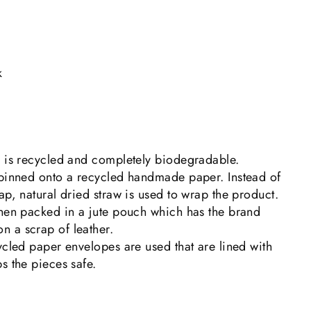
k
g is recycled and completely biodegradable.
 pinned onto a recycled handmade paper. Instead of
ap, natural dried straw is used to wrap the product.
then packed in a jute pouch which has the brand
 a scrap of leather.
ycled paper envelopes are used that are lined with
s the pieces safe.