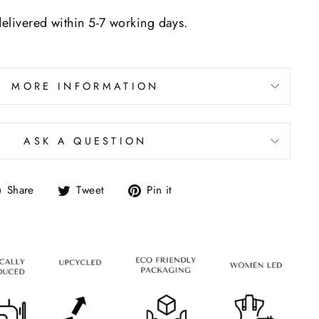
delivered within 5-7 working days.
MORE INFORMATION
ASK A QUESTION
Share
Tweet
Pin it