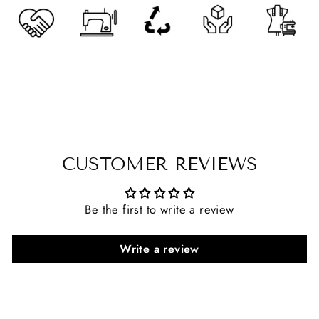
CUSTOMER REVIEWS
Be the first to write a review
Write a review