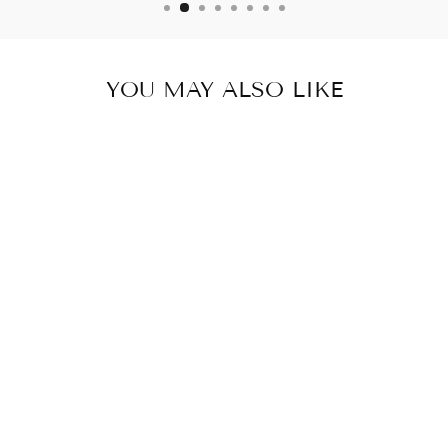
YOU MAY ALSO LIKE
Sold Out
DENIM BLUE
POUCH
₹ 359.00 INR