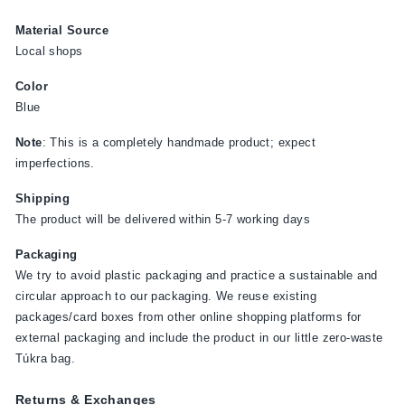
Material Source
Local shops
Color
Blue
Note
: This is a completely handmade product; expect
imperfections.
Shipping
The product will be delivered within 5-7 working days
Packaging
We try to avoid plastic packaging and practice a sustainable and
circular approach to our packaging. We reuse existing
packages/card boxes from other online shopping platforms for
external packaging and include the product in our little zero-waste
Túkra bag.
Returns & Exchanges