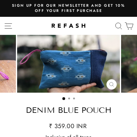
SIGN UP FOR OUR NEWSLETTER AND GET 10%
OFF YOUR FIRST PURCHASE
SITE NAVIGATION
SEA
CLOSE
(ESC)
DENIM BLUE POUCH
₹ 359.00 INR