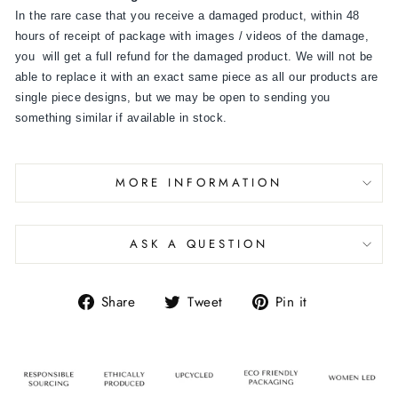
In the rare case that you receive a damaged product, within 48
hours of receipt of package with images / videos of the damage,
you will get a full refund for the damaged product. We will not be
able to replace it with an exact same piece as all our products are
single piece designs, but we may be open to sending you
something similar if available in stock.
MORE INFORMATION
ASK A QUESTION
Share
Tweet
Pin it