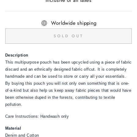
Inclusive of all taxes
Worldwide shipping
SOLD OUT
Description
This multipurpose pouch has been upcycled using a piece of fabric
discard and an ethnically designed fabric offcut. It is completely
handmade and can be used to store or carry all your essentials.
By buying this pouch you will not only own something that is one-
of-a-kind but also help us keep away fabric pieces that would have
been otherwise duped in the forests, contributing to textile
pollution.
Care Instructions: Handwash only
Material
Denim and Cotton