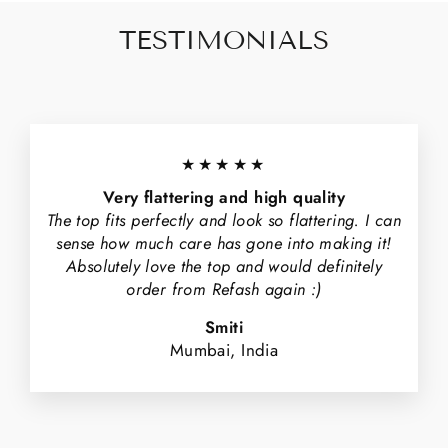
TESTIMONIALS
★★★★★
Very flattering and high quality
The top fits perfectly and look so flattering. I can
sense how much care has gone into making it!
Absolutely love the top and would definitely
order from Refash again :)
Smiti
Mumbai, India