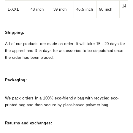
14 in
L-XXL
48 inch
39 inch
46.5 inch
90 inch
Shipping:
All of our products are made on order. It will take 15 - 20 days for
the apparel and 3 -5 days for accessories to be dispatched once
the order has been placed.
Packaging:
We pack orders in a 100% eco-friendly bag with recycled eco-
printed bag and then secure by plant-based polymer bag.
Returns and exchanges: