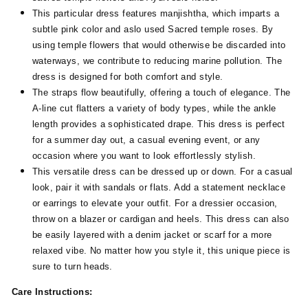
This particular dress features manjishtha, which imparts a
subtle pink color and aslo used Sacred temple roses. By
using temple flowers that would otherwise be discarded into
waterways, we contribute to reducing marine pollution. The
dress is designed for both comfort and style.
The straps flow beautifully, offering a touch of elegance. The
A-line cut flatters a variety of body types, while the ankle
length provides a sophisticated drape. This dress is perfect
for a summer day out, a casual evening event, or any
occasion where you want to look effortlessly stylish.
This versatile dress can be dressed up or down. For a casual
look, pair it with sandals or flats. Add a statement necklace
or earrings to elevate your outfit. For a dressier occasion,
throw on a blazer or cardigan and heels. This dress can also
be easily layered with a denim jacket or scarf for a more
relaxed vibe. No matter how you style it, this unique piece is
sure to turn heads.
Care Instructions: