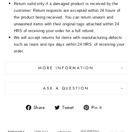
Return valid only if a damaged product is received by the
customer. Return requests are accepted within 24 hours of
the product being received. You can return unworn and
unwashed items with their original tags attached within 24
HRS of receiving your order for a full refund.
We will accept returns for items with manufacturing defects
such as tears and rips days within 24 HRS of receiving your
order.
MORE INFORMATION
ASK A QUESTION
Share
Tweet
Pin it