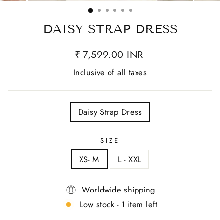
(ESC)
DAISY STRAP DRESS
₹ 7,599.00 INR
Inclusive of all taxes
TITLE
Daisy Strap Dress
SIZE
XS- M
L - XXL
Worldwide shipping
Low stock - 1 item left