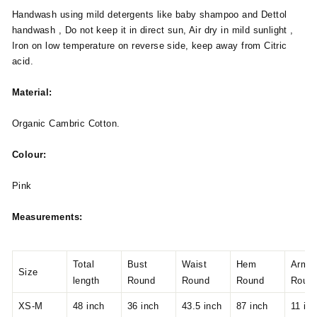
Handwash using mild detergents like baby shampoo and Dettol
handwash , Do not keep it in direct sun, Air dry in mild sunlight ,
Iron on low temperature on reverse side, keep away from Citric
acid.
Material:
Organic Cambric Cotton.
Colour:
Pink
Measurements:
Total
Bust
Waist
Hem
Armho
Size
length
Round
Round
Round
Roun
XS-M
48 inch
36 inch
43.5 inch
87 inch
11 in