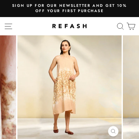
SIGN UP FOR OUR NEWSLETTER AND GET 10%
OFF YOUR FIRST PURCHASE
SITE NAVIGATION
SEA
CLOSE