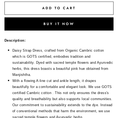
ADD TO CART
BUY IT NOW
Description:
Daisy Strap Dress, crafted from Organic Cambric cotton
which is GOTS certified, embodies tradition and
sustainability. Dyed with sacred temple flowers and Ayurvedic
herbs, this dress boasts a beautiful pink hue obtained from
Manjishtha.
With a flowing A-line cut and ankle length, it drapes
beautifully for a comfortable and elegant look. We use GOTS
certified Cambric cotton . This not only ensures the dress's
quality and breathability but also supports local communities.
Our commitment to sustainability extends to the dye. Instead
of conventional methods that harm the environment, we use
sacred temple flowers and Ayurvedic herbs.