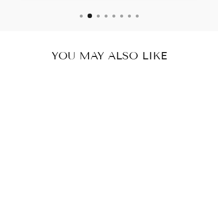
YOU MAY ALSO LIKE
DAISY STRAP
DRESS