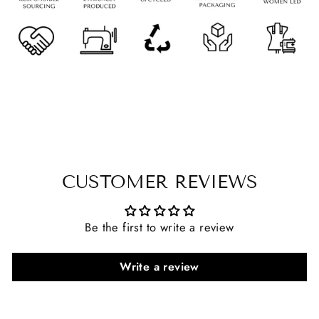
CUSTOMER REVIEWS
Be the first to write a review
Write a review