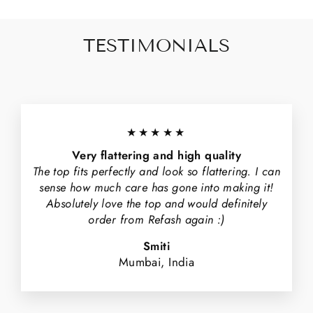
TESTIMONIALS
★★★★★
Very flattering and high quality
The top fits perfectly and look so flattering. I can
sense how much care has gone into making it!
Absolutely love the top and would definitely
order from Refash again :)
Smiti
Mumbai, India