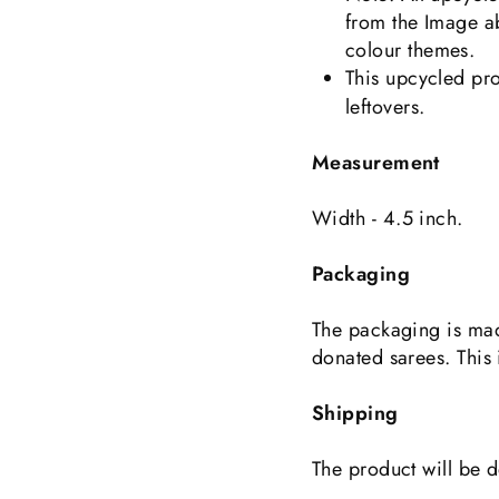
from the Image a
colour themes.
This upcycled pro
leftovers.
Measurement
Width - 4.5 inch.
Packaging
The packaging is mad
donated sarees. This 
Shipping
The product will be d