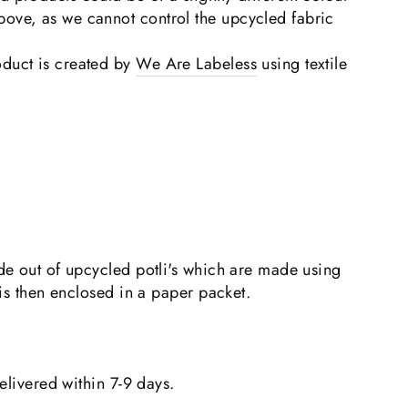
bove, as we cannot control the upcycled fabric
duct is created by
We Are Labeless
using textile
e out of upcycled potli's which are made using
is then enclosed in a paper packet.
elivered within 7-9 days.