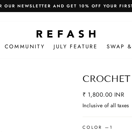
Free Shipping in India
WE SHIP WORLDWIDE!
COMMUNITY
JULY FEATURE
SWAP &
CROCHET
₹ 1,800.00 INR
Inclusive of all taxes
COLOR
—
1