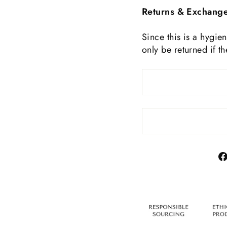
Returns & Exchang
Since this is a hygie
only be returned if t