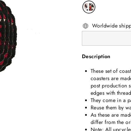
Worldwide ship
Description
These set of coas
coasters are made
post production s
edges with threa
They come in a pa
Reuse them by wa
As these are made
differ from the or
Note: All upcycle