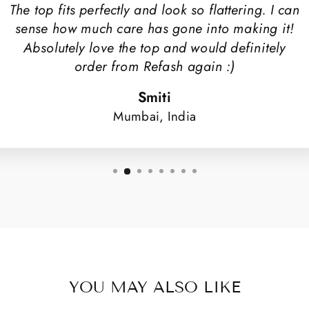
The top fits perfectly and look so flattering. I can
sense how much care has gone into making it!
Absolutely love the top and would definitely
order from Refash again :)
Smiti
Mumbai, India
YOU MAY ALSO LIKE