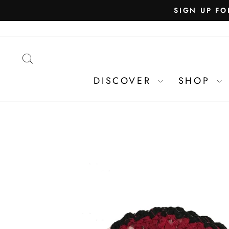
SEARCH
DISCOVER
SHOP