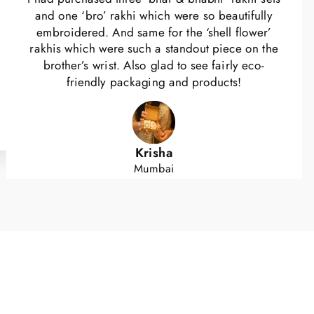
and one ‘bro’ rakhi which were so beautifully
embroidered. And same for the ‘shell flower’
rakhis which were such a standout piece on the
brother’s wrist. Also glad to see fairly eco-
friendly packaging and products!
Krisha
Mumbai