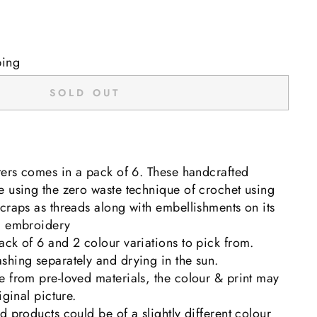
ping
SOLD OUT
ters comes in a pack of 6. These handcrafted
 using the zero waste technique of crochet using
craps as threads along with embellishments on its
d embroidery
ck of 6 and 2 colour variations to pick from.
shing separately and drying in the sun.
 from pre-loved materials, the colour & print may
iginal picture.
d products could be of a slightly different colour