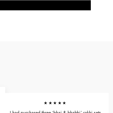
★★★★★
I had purchased three ‘bhai & bhabhi’ rakhi sets