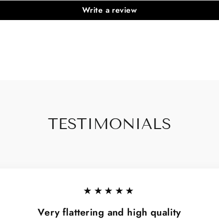
Write a review
TESTIMONIALS
★★★★★
Very flattering and high quality