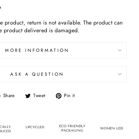
e
ne product, return is not available. The product can
he product delivered is damaged.
MORE INFORMATION
ASK A QUESTION
Share
Tweet
Pin it