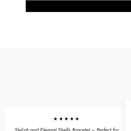
★★★★★
Stylish and Elegant Shells Bracelet – Perfect for