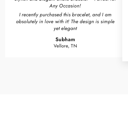
Any Occasion!
I recently purchased this bracelet, and I am
absolutely in love with it! The design is simple
yet elegant
Subham
Vellore, TN