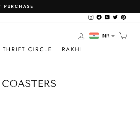
Instagram
Facebook
YouTube
Twitter
Pintere
LOG IN
CA
INR
 THRIFT CIRCLE
RAKHI
 COASTERS