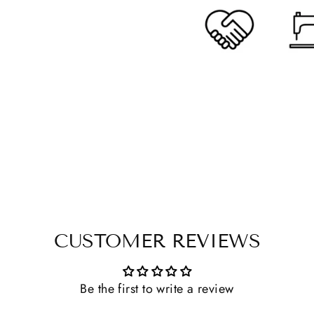
CUSTOMER REVIEWS
Be the first to write a review