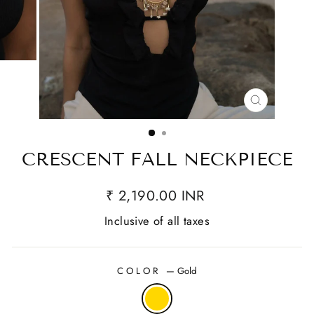
CLOSE
(ESC)
CRESCENT FALL NECKPIECE
₹ 2,190.00 INR
Inclusive of all taxes
COLOR
—
Gold