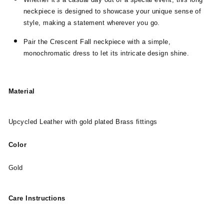
neckpiece is designed to showcase your unique sense of
style, making a statement wherever you go.
Pair the Crescent Fall neckpiece with a simple,
monochromatic dress to let its intricate design shine.
Material
Upcycled Leather with gold plated Brass fittings
Color
Gold
Care Instructions