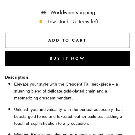
Worldwide shipping
Low stock - 5 items left
ADD TO CART
BUY IT NOW
Description
Elevate your style with the Crescent Fall neckpiece – a
stunning blend of delicate gold-plated chain and a
mesmerizing crescent pendant.
Unleash your individuality with the perfect accessory that
boasts gold-toned and textured leather pailettes, adding a
touch of sophistication to any occasion.
Whether it's a casual day out or a special event, this long