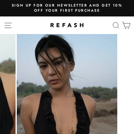
SIGN UP FOR OUR NEWSLETTER AND GET 10%
OFF YOUR FIRST PURCHASE
SITE NAVIGATION
SEA