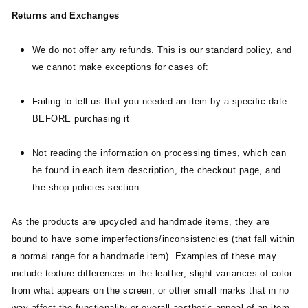
Returns and Exchanges
We do not offer any refunds. This is our standard policy, and
we cannot make exceptions for cases of:
Failing to tell us that you needed an item by a specific date
BEFORE purchasing it
Not reading the information on processing times, which can
be found in each item description, the checkout page, and
the shop policies section.
As the products are upcycled and handmade items, they are
bound to have some imperfections/inconsistencies (that fall within
a normal range for a handmade item). Examples of these may
include texture differences in the leather, slight variances of color
from what appears on the screen, or other small marks that in no
way affect the functionality or overall aesthetic appeal of an item.