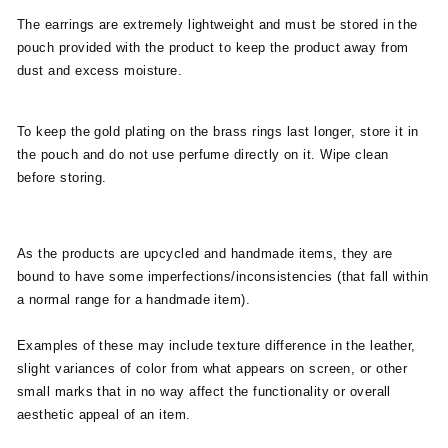
The earrings are extremely lightweight and must be stored in the
pouch provided with the product to keep the product away from
dust and excess moisture.
To keep the gold plating on the brass rings last longer, store it in
the pouch and do not use perfume directly on it. Wipe clean
before storing.
As the products are upcycled and handmade items, they are
bound to have some imperfections/inconsistencies (that fall within
a normal range for a handmade item).
Examples of these may include texture difference in the leather,
slight variances of color from what appears on screen, or other
small marks that in no way affect the functionality or overall
aesthetic appeal of an item.