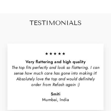
TESTIMONIALS
★★★★★
Very flattering and high quality
The top fits perfectly and look so flattering. I can
sense how much care has gone into making it!
Absolutely love the top and would definitely
order from Refash again :)
Smiti
Mumbai, India