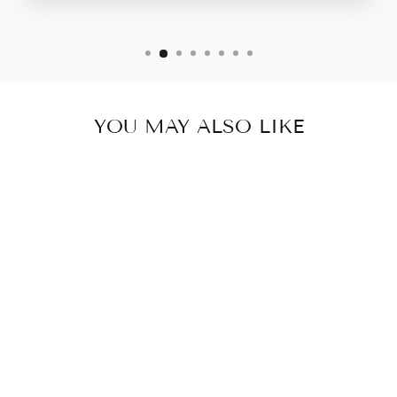
YOU MAY ALSO LIKE
CRESCENT FALL