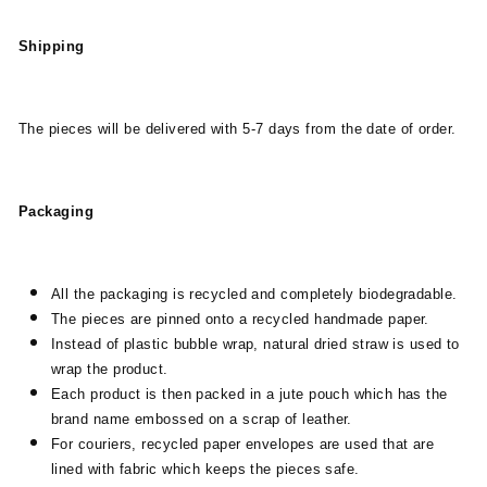
Shipping
The pieces will be delivered with 5-7 days from the date of order.
Packaging
All the packaging is recycled and completely biodegradable.
The pieces are pinned onto a recycled handmade paper.
Instead of plastic bubble wrap, natural dried straw is used to
wrap the product.
Each product is then packed in a jute pouch which has the
brand name embossed on a scrap of leather.
For couriers, recycled paper envelopes are used that are
lined with fabric which keeps the pieces safe.