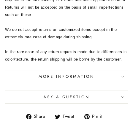
Returns will not be accepted on the basis of small imperfections
such as these.
We do not accept returns on customized items except in the
extremely rare case of damage during shipping.
In the rare case of any return requests made due to differences in
color/texture, the return shipping will be borne by the customer.
MORE INFORMATION
ASK A QUESTION
Share
Tweet
Pin it