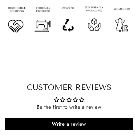
CUSTOMER REVIEWS
Be the first to write a review
Write a review