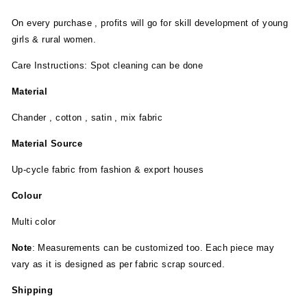
On every purchase , profits will go for skill development of young
girls & rural women.
Care Instructions: Spot cleaning can be done
Material
Chander , cotton , satin , mix fabric
Material Source
Up-cycle fabric from fashion & export houses
Colour
Multi color
Note
: Measurements can be customized too. Each piece may
vary as it is designed as per fabric scrap sourced.
Shipping