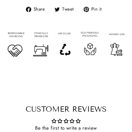
Share
Tweet
Pin it
CUSTOMER REVIEWS
Be the first to write a review