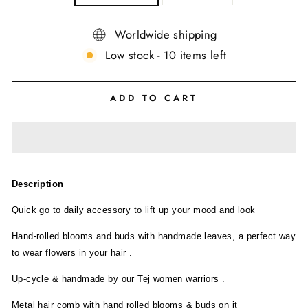
Worldwide shipping
Low stock - 10 items left
ADD TO CART
Description
Quick go to daily accessory to lift up your mood and look
Hand-rolled blooms and buds with handmade leaves, a perfect way
to wear flowers in your hair .
Up-cycle & handmade by our Tej women warriors .
Metal hair comb with hand rolled blooms & buds on it