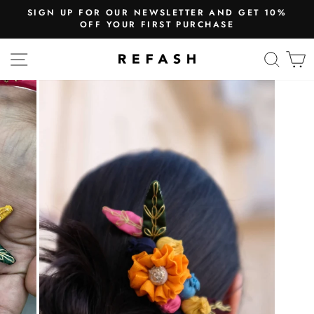
SIGN UP FOR OUR NEWSLETTER AND GET 10%
OFF YOUR FIRST PURCHASE
SITE NAVIGATION
SEA