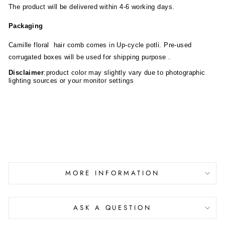
The product will be delivered within 4-6 working days.
Packaging
Camille
floral hair comb comes in Up-cycle potli. Pre-used
corrugated boxes will be used for shipping purpose .
Disclaimer
:product color may slightly vary due to photographic
lighting sources or your monitor settings
MORE INFORMATION
ASK A QUESTION