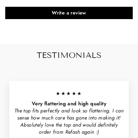
Write a review
TESTIMONIALS
★★★★★
Very flattering and high quality
The top fits perfectly and look so flattering. I can
sense how much care has gone into making it!
Absolutely love the top and would definitely
order from Refash again :)