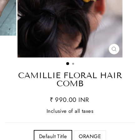
CLOSE
(ESC)
CAMILLIE FLORAL HAIR
COMB
₹ 990.00 INR
Inclusive of all taxes
TITLE
Default Title
ORANGE