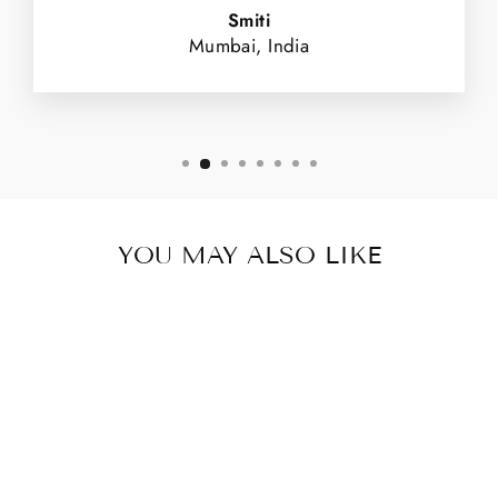
Smiti
Mumbai, India
YOU MAY ALSO LIKE