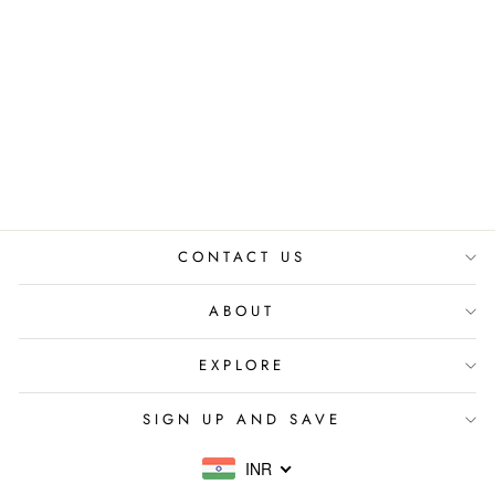
CAMILLIE
FLORAL HAIR
COMB
₹ 990.00 INR
CONTACT US
ABOUT
EXPLORE
SIGN UP AND SAVE
INR