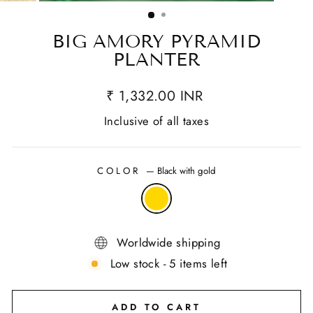
(ESC)
BIG AMORY PYRAMID
PLANTER
₹ 1,332.00 INR
Inclusive of all taxes
COLOR
—
Black with gold
Worldwide shipping
Low stock - 5 items left
ADD TO CART