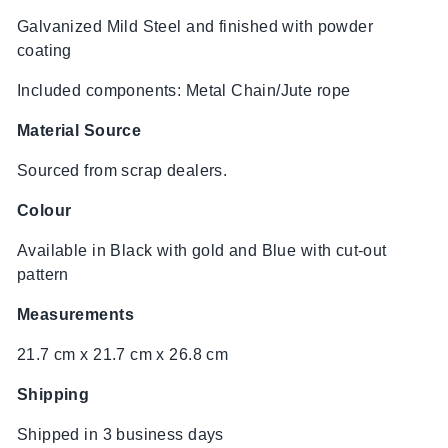
Galvanized Mild Steel and finished with powder
coating
Included components: Metal Chain/Jute rope
Material Source
Sourced from scrap dealers.
Colour
Available in Black with gold and Blue with cut-out
pattern
Measurements
21.7 cm x 21.7 cm x 26.8 cm
Shipping
Shipped in 3 business days