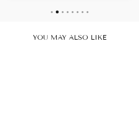
YOU MAY ALSO LIKE
BIG AMORY
PYRAMID