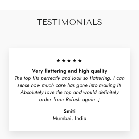
TESTIMONIALS
★★★★★
Very flattering and high quality
The top fits perfectly and look so flattering. I can
sense how much care has gone into making it!
Absolutely love the top and would definitely
order from Refash again :)
Smiti
Mumbai, India