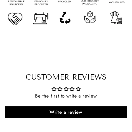
CUSTOMER REVIEWS
Be the first to write a review
Write a review