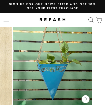
SIGN UP FOR OUR NEWSLETTER AND GET 10%
OFF YOUR FIRST PURCHASE
SITE NAVIGATION
SEA
CLOSE