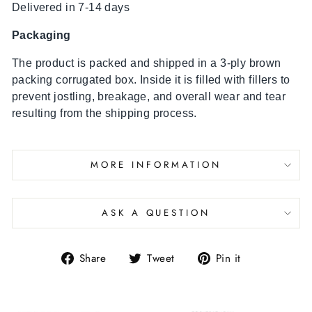
Delivered in 7-14 days
Packaging
The product is packed and shipped in a 3-ply brown
packing corrugated box. Inside it is filled with fillers to
prevent jostling, breakage, and overall wear and tear
resulting from the shipping process.
MORE INFORMATION
ASK A QUESTION
Share
Tweet
Pin it