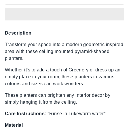
Description
Transform your space into a modern geometric inspired
area with these ceiling mounted pyramid-shaped
planters.
Whether it's to add a touch of Greenery or dress up an
empty place in your room, these planters in various
colours and sizes can work wonders.
These planters can brighten any interior decor by
simply hanging it from the ceiling.
Care Instructions:
"Rinse in Lukewarm water"
Material